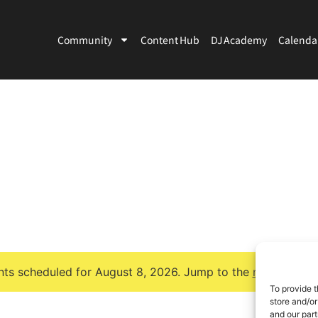
Community
Content Hub
DJ Academy
Calenda
ts scheduled for August 8, 2026. Jump to the
next upcomi
Notice
To provide t
store and/or
and our part