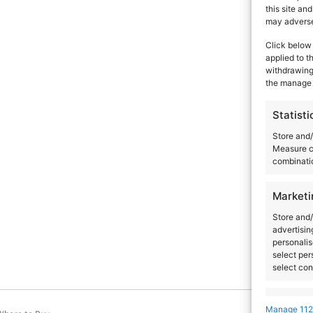
this site an
Artists
Venues
Country
City
may adversel
Click below 
applied to t
withdrawing 
the manage 
Statisti
Store and/
Measure c
combinatio
Marketi
Store and/
advertisin
personalis
select per
select con
Feature
Manage 112