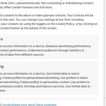
d show (non-) personalized ads. Not consenting or withdrawing consent,
y affect certain features and functions.
to consent to the above or make granular choices. Your choices will be
his site only. You can change your settings at any time, including
your consent, by using the toggles on the Cookie Policy, or by clicking on
consent button at the bottom of the screen.
Next Day
cs
or access information on a device, Measure advertising performance,
ontent performance, Understand audiences through statistics or
ns of data from different sources.
ng
or access information on a device, Use limited data to select
g, Create profiles for personalised advertising, Use profiles to select
ed advertising, Create profiles to personalise content, Use profiles to
sonalised content, Develop and improve services, Use limited data to
tent.
s
Always active
9 vendors
Read more about these purposes