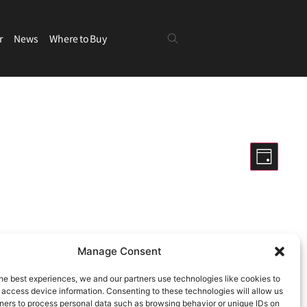
r
News
Where to Buy
Views
Even
Day
View
Navigatio
Hide filters
Navig
Manage Consent
ng events
.
he best experiences, we and our partners use technologies like cookies to
 access device information. Consenting to these technologies will allow us
ners to process personal data such as browsing behavior or unique IDs on