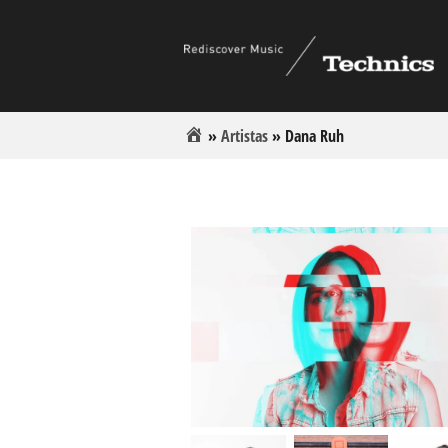
»
Artistas
»
Dana Ruh