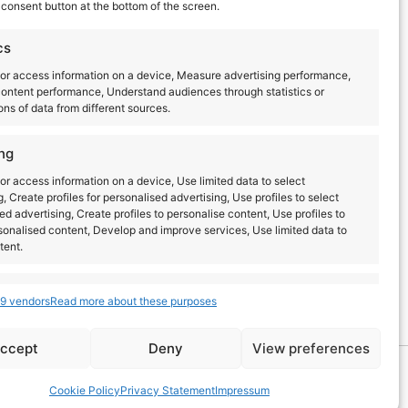
consent button at the bottom of the screen.
cs
or access information on a device, Measure advertising performance,
ontent performance, Understand audiences through statistics or
ns of data from different sources.
ng
or access information on a device, Use limited data to select
g, Create profiles for personalised advertising, Use profiles to select
ed advertising, Create profiles to personalise content, Use profiles to
sonalised content, Develop and improve services, Use limited data to
tent.
Latest posts
s
Always active
9 vendors
Read more about these purposes
combine data from other data sources, Link different
dentify devices based on information transmitted
ccept
Deny
View preferences
lly.
EN
ES
Cookie Policy
Privacy Statement
Impressum
ecurity, prevent and detect fraud, and fix