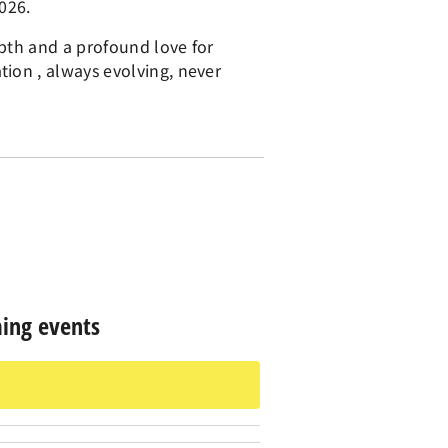
026.
epth and a profound love for
ion , always evolving, never
ing events