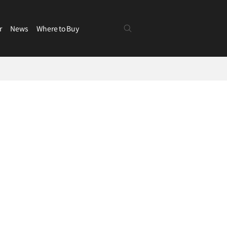
r
News
Where to Buy