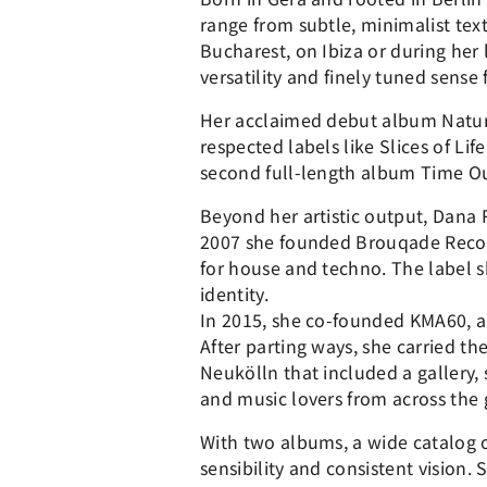
range from subtle, minimalist tex
Bucharest, on Ibiza or during her 
versatility and finely tuned sen
Her acclaimed debut album Natura
respected labels like Slices of Li
second full-length album Time Ou
Beyond her artistic output, Dana 
2007 she founded Brouqade Record
for house and techno. The label 
identity.
In 2015, she co-founded KMA60, a
After parting ways, she carried t
Neukölln that included a gallery, 
and music lovers from across the 
With two albums, a wide catalog o
sensibility and consistent vision