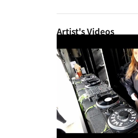
Artist's Videos