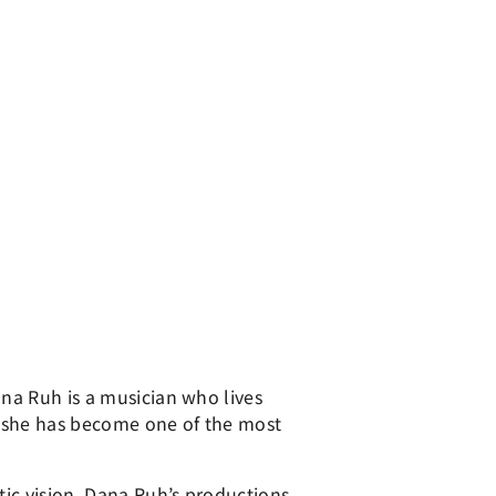
ana Ruh is a musician who lives
, she has become one of the most
tic vision. Dana Ruh’s productions