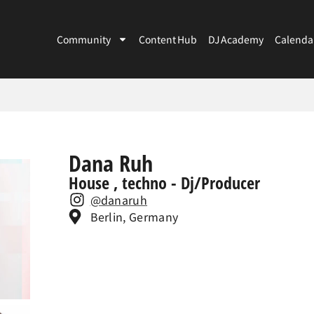
Community
Content Hub
DJ Academy
Calenda
Dana Ruh
House , techno - Dj/Producer
@danaruh
Berlin, Germany