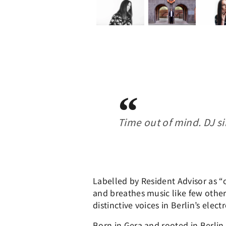
Time out of mind. DJ si
Labelled by Resident Advisor as “
and breathes music like few othe
distinctive voices in Berlin’s ele
Born in Gera and rooted in Berlin 