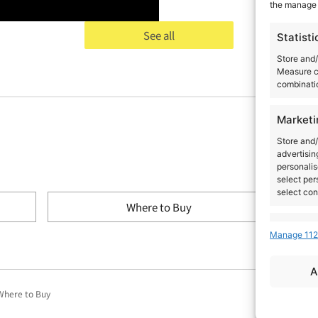
the manage 
See all
Statisti
Store and/
Measure c
combinatio
Marketi
Store and/
advertisin
personalis
select per
select con
Where to Buy
Feature
Manage 112
Match and 
devices, I
A
automatica
Where to Buy
Ensure s