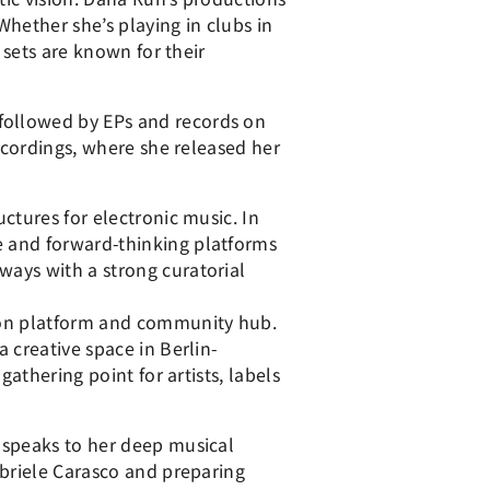
hether she’s playing in clubs in
 sets are known for their
followed by EPs and records on
Recordings, where she released her
ctures for electronic music. In
e and forward-thinking platforms
ways with a strong curatorial
tion platform and community hub.
 creative space in Berlin-
athering point for artists, labels
 speaks to her deep musical
abriele Carasco and preparing