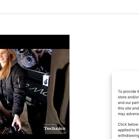
To provide t
store and/or
and our part
this site an
may adversel
Click below 
applied to t
withdrawing 