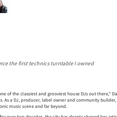
nce the first technics turntable I owned
one of the classiest and grooviest house DJs out there,” D
rs. As a DJ, producer, label owner and community builder
ctronic music scene and far beyond.
for over two decades, the city has deeply shaped her artis