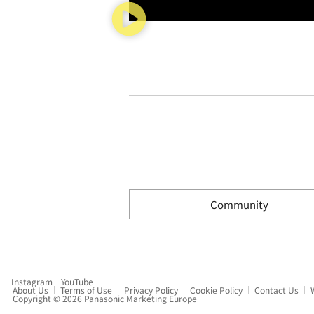
Community
Instagram
YouTube
About Us
Terms of Use
Privacy Policy
Cookie Policy
Contact Us
Copyright © 2026 Panasonic Marketing Europe