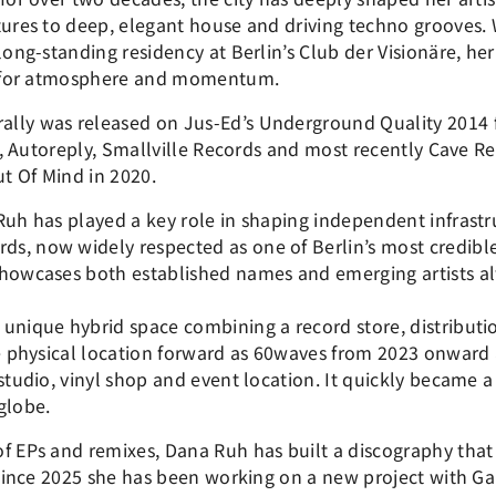
tures to deep, elegant house and driving techno grooves. W
long-standing residency at Berlin’s Club der Visionäre, her
se for atmosphere and momentum.
lly was released on Jus-Ed’s Underground Quality 2014 
fe, Autoreply, Smallville Records and most recently Cave 
t Of Mind in 2020.
Ruh has played a key role in shaping independent infrastru
s, now widely respected as one of Berlin’s most credibl
showcases both established names and emerging artists al
 unique hybrid space combining a record store, distribu
he physical location forward as 60waves from 2023 onward a
studio, vinyl shop and event location. It quickly became a g
globe.
f EPs and remixes, Dana Ruh has built a discography that
. Since 2025 she has been working on a new project with G