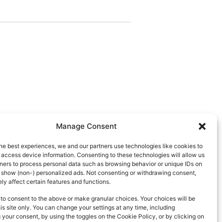
Manage Consent
he best experiences, we and our partners use technologies like cookies to
 access device information. Consenting to these technologies will allow us
ners to process personal data such as browsing behavior or unique IDs on
d show (non-) personalized ads. Not consenting or withdrawing consent,
y affect certain features and functions.
to consent to the above or make granular choices. Your choices will be
his site only. You can change your settings at any time, including
your consent, by using the toggles on the Cookie Policy, or by clicking on