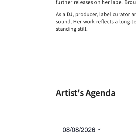
further releases on her label Brou
As a DJ, producer, label curator 
sound. Her work reflects a long-
standing still.
Artist's Agenda
08/08/2026