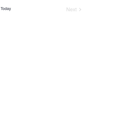
Events
Today
Next