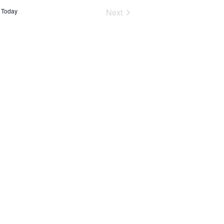
Events
Today
Next