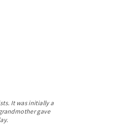
s. It was initially a
 grandmother gave
ay.