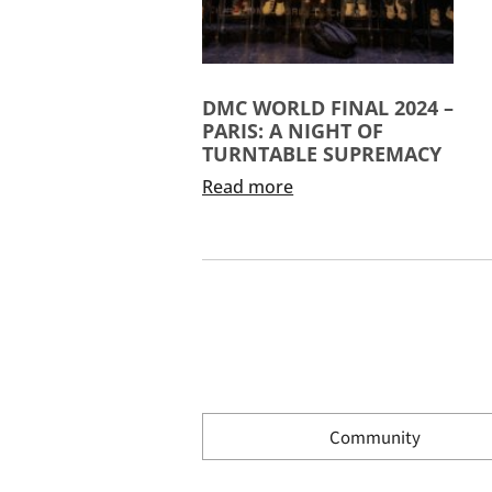
DMC WORLD FINAL 2024 –
PARIS: A NIGHT OF
TURNTABLE SUPREMACY
Read more
Community