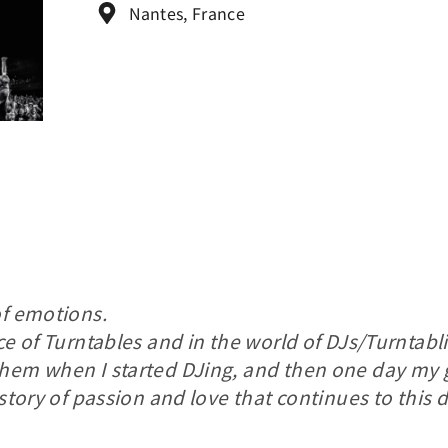
Nantes, France
of emotions.
e of Turntables and in the world of DJs/Turntablist
them when I started DJing, and then one day my
 story of passion and love that continues to this d