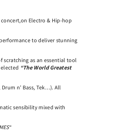
or concert,on Electro & Hip-hop
 performance to deliver stunning
f scratching as an essential tool
l elected
“The World Greatest
 Drum n’ Bass, Tek…). All
atic sensibility mixed with
IMES
“