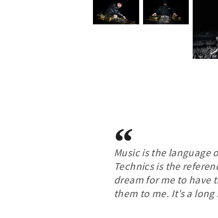
Music is the language 
Technics is the referenc
dream for me to have 
them to me. It’s a long