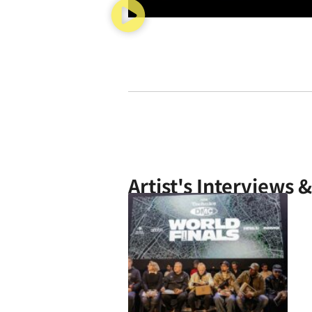
Artist's Interviews 