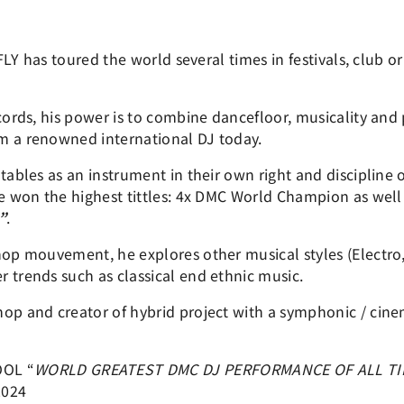
j FLY has toured the world several times in festivals, club 
ecords, his power is to combine dancefloor, musicality and
m a renowned international DJ today.
tables as an instrument in their own right and discipline o
he won the highest tittles: 4x DMC World Champion as wel
”
.
hop mouvement, he explores other musical styles (Electro,
 trends such as classical end ethnic music.
op and creator of hybrid project with a symphonic / cinem
OOL “
WORLD GREATEST DMC DJ PERFORMANCE OF ALL T
2024