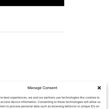
Manage Consent
he best experiences, we and our partners use technologies like cookies to
 access device information. Consenting to these technologies will allow us
ners to process personal data such as browsing behavior or unique IDs on