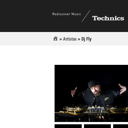
»
Artistas
»
Dj Fly