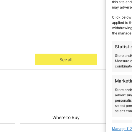
this site an
may adversel
Click below 
applied to t
withdrawing 
the manage 
Statisti
Store and/
See all
Measure c
combinatio
Marketi
Store and/
advertisin
personalis
select per
select con
Where to Buy
Feature
Manage 112