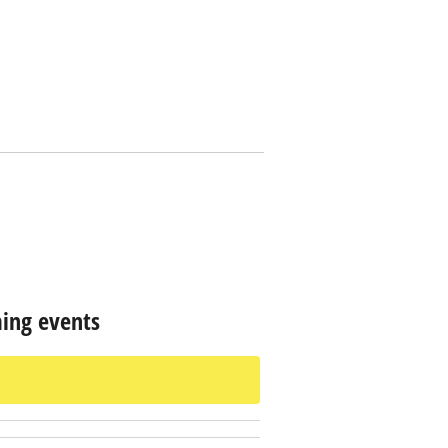
ing events