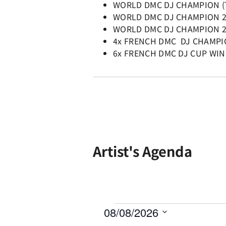
WORLD DMC DJ CHAMPION (
WORLD DMC DJ CHAMPION 
WORLD DMC DJ CHAMPION 
4x FRENCH DMC DJ CHAMP
6x FRENCH DMC DJ CUP WI
Artist's Agenda
08/08/2026
Select