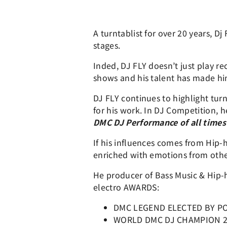
A turntablist for over 20 years, D
stages.
Inded, DJ FLY doesn’t just play r
shows and his talent has made hi
DJ FLY continues to highlight turn
for his work. In DJ Competition, 
DMC DJ Performance of all times
If his influences comes from Hip-
enriched with emotions from other
He producer of Bass Music & Hip-h
electro AWARDS:
DMC LEGEND ELECTED BY P
WORLD DMC DJ CHAMPION 