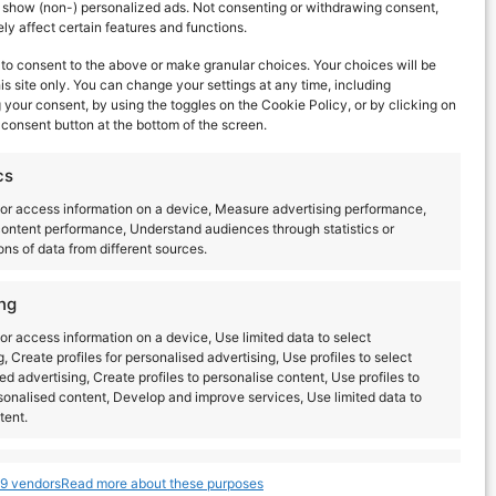
d show (non-) personalized ads. Not consenting or withdrawing consent,
y affect certain features and functions.
to consent to the above or make granular choices. Your choices will be
his site only. You can change your settings at any time, including
your consent, by using the toggles on the Cookie Policy, or by clicking on
consent button at the bottom of the screen.
cs
or access information on a device, Measure advertising performance,
ontent performance, Understand audiences through statistics or
ns of data from different sources.
ng
or access information on a device, Use limited data to select
g, Create profiles for personalised advertising, Use profiles to select
ed advertising, Create profiles to personalise content, Use profiles to
sonalised content, Develop and improve services, Use limited data to
tent.
Latest posts
s
Always active
9 vendors
Read more about these purposes