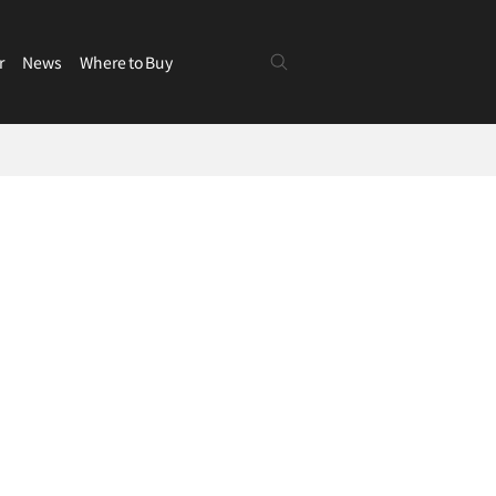
r
News
Where to Buy