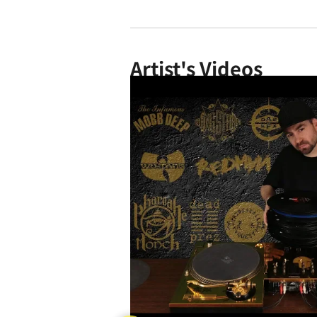
Artist's Videos