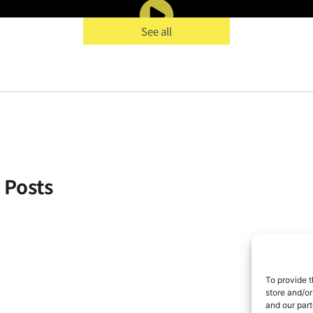
See all
& Posts
To provide t
store and/or
and our part