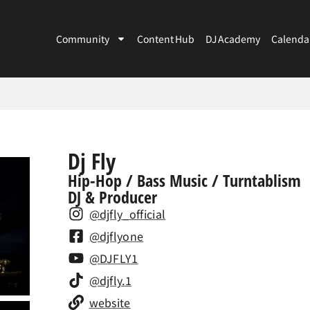
Community
Content Hub
DJ Academy
Calenda
Dj Fly
Hip-Hop / Bass Music / Turntablism
DJ & Producer
@djfly_official
@djflyone
@DJFLY1
@djfly.1
website