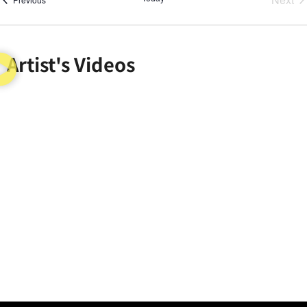
Artist's Videos