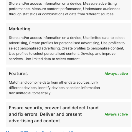
Store and/or access information on a device, Measure advertising
performance, Measure content performance, Understand audiences
through statistics or combinations of data from different sources.
Marketing
Store and/or access information on a device, Use limited data to select
Community
advertising, Create profiles for personalised advertising, Use profiles to
select personalised advertising, Create profiles to personalise content,
Use profiles to select personalised content, Develop and improve
Where to Buy
services, Use limited data to select content.
Features
Always active
Latest posts
Match and combine data from other data sources, Link
different devices, Identify devices based on information
transmitted automatically.
Ensure security, prevent and detect fraud,
Instagram
YouTube
About Us
Terms of Use
Privacy Policy
Cookie Policy
Contact Us
and fix errors, Deliver and present
Always active
Where to Buy
advertising and content.
Copyright © 2026 Panasonic Marketing Europe