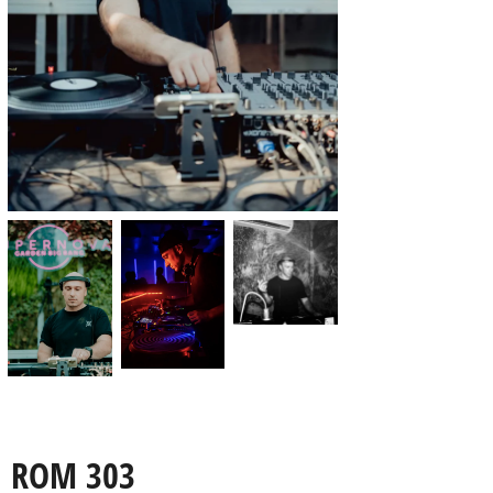
ROM 303