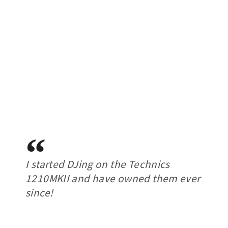
I started DJing on the Technics
1210MKII and have owned them ever
since!