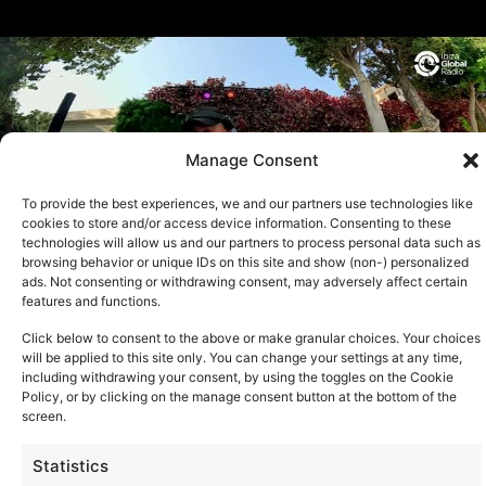
Manage Consent
To provide the best experiences, we and our partners use technologies like
cookies to store and/or access device information. Consenting to these
technologies will allow us and our partners to process personal data such as
browsing behavior or unique IDs on this site and show (non-) personalized
ads. Not consenting or withdrawing consent, may adversely affect certain
features and functions.
Click below to consent to the above or make granular choices. Your choices
will be applied to this site only. You can change your settings at any time,
See all
including withdrawing your consent, by using the toggles on the Cookie
Policy, or by clicking on the manage consent button at the bottom of the
screen.
Statistics