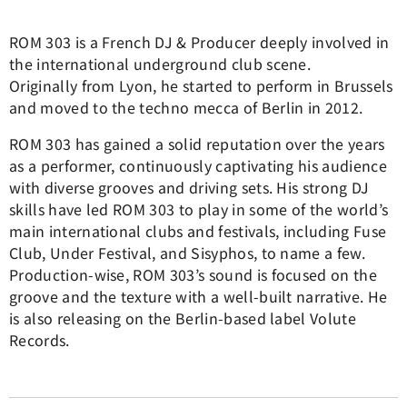
ROM 303 is a French DJ & Producer deeply involved in
the international underground club scene.
Originally from Lyon, he started to perform in Brussels
and moved to the techno mecca of Berlin in 2012.
ROM 303 has gained a solid reputation over the years
as a performer, continuously captivating his audience
with diverse grooves and driving sets. His strong DJ
skills have led ROM 303 to play in some of the world’s
main international clubs and festivals, including Fuse
Club, Under Festival, and Sisyphos, to name a few.
Production-wise, ROM 303’s sound is focused on the
groove and the texture with a well-built narrative. He
is also releasing on the Berlin-based label Volute
Records.