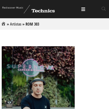
»
Artistas
»
ROM 303