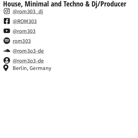
House, Minimal and Techno & Dj/Producer
@rom303_dj
@ROM303
@rom303
rom303
@rom3o3-de
@rom3o3-de
Berlin, Germany