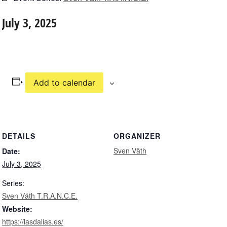
July 3, 2025
Add to calendar
DETAILS
ORGANIZER
Sven Väth
Date:
July 3, 2025
Series:
Sven Väth T.R.A.N.C.E.
Website:
https://lasdalias.es/