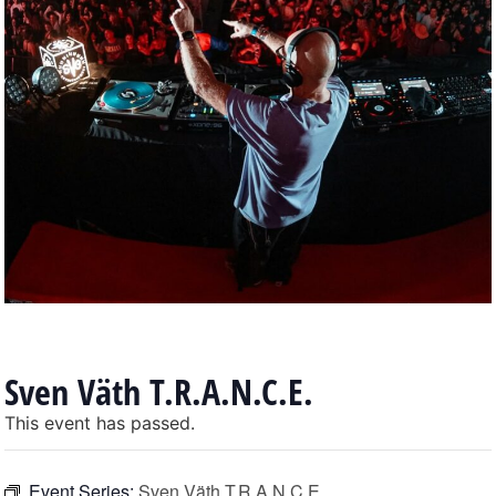
Sven Väth T.R.A.N.C.E.
This event has passed.
Event Series:
Sven Väth T.R.A.N.C.E.