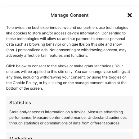
Manage Consent
VENUES
To provide the best experiences, we and our partners use technologies
like cookies to store and/or access device information. Consenting to
these technologies will allow us and our partners to process personal
data such as browsing behavior or unique IDs on this site and show
(non-) personalized ads. Not consenting or withdrawing consent, may
Akasha Ibiza
adversely affect certain features and functions.
Ctra. San Carlos, km 12
Click below to consent to the above or make granular choices. Your
Santa Eulalia del Río
,
Ibiza
07850
choices will be applied to this site only. You can change your settings at
Spain
any time, including withdrawing your consent, by using the toggles on
the Cookie Policy, or by clicking on the manage consent button at the
+ Google Map
bottom of the screen.
+34971326825
Statistics
Store and/or access information on a device, Measure advertising
View Venue Website
performance, Measure content performance, Understand audiences
through statistics or combinations of data from different sources.
Marketing