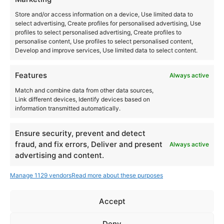
Las Dalias
Store and/or access information on a device, Use limited data to
Ctra. San Carlos, km 12
select advertising, Create profiles for personalised advertising, Use
Santa Eulalia del Río
,
Ibiza
07850
profiles to select personalised advertising, Create profiles to
personalise content, Use profiles to select personalised content,
Spain
Develop and improve services, Use limited data to select content.
+ Google Map
Features
Always active
+34971326825
Match and combine data from other data sources,
Link different devices, Identify devices based on
View Venue Website
information transmitted automatically.
Ensure security, prevent and detect
fraud, and fix errors, Deliver and present
Always active
FVTVR Hector Oaks all
Mozaix x Publika Open Air w. Hector Oaks,
advertising and content.
Phil Berg, PERT
night long
Manage 1129 vendors
Read more about these purposes
Accept
Instagram
YouTube
Deny
About Us
Terms of Use
Privacy Policy
Cookie Policy
Contact Us