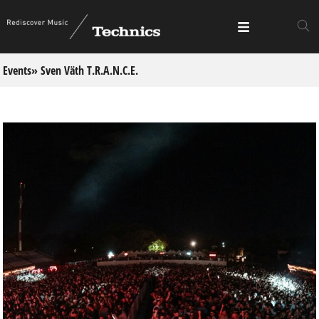
Events
» Sven Väth T.R.A.N.C.E.