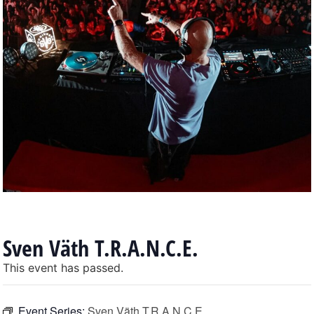
Sven Väth T.R.A.N.C.E.
This event has passed.
Event Series:
Sven Väth T.R.A.N.C.E.