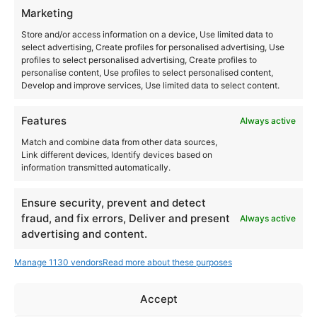
Las Dalias
Marketing
Ctra. San Carlos, km 12
Store and/or access information on a device, Use limited data to
Santa Eulalia del Río
,
Ibiza
07850
select advertising, Create profiles for personalised advertising, Use
profiles to select personalised advertising, Create profiles to
Spain
personalise content, Use profiles to select personalised content,
Develop and improve services, Use limited data to select content.
+ Google Map
+34971326825
Features
Always active
Match and combine data from other data sources,
View Venue Website
Link different devices, Identify devices based on
information transmitted automatically.
Ensure security, prevent and detect
fraud, and fix errors, Deliver and present
12 Inch Lovers Outdoor 2025 Bonheiden – Nothing But
Always active
Classix, Straight from vinyl
advertising and content.
Neopop
Manage 1130 vendors
Read more about these purposes
Accept