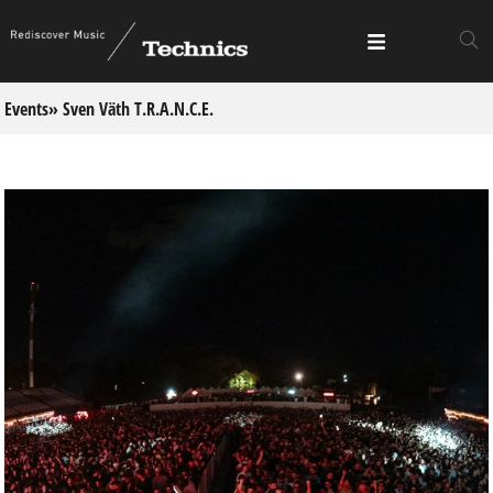
Events
» Sven Väth T.R.A.N.C.E.