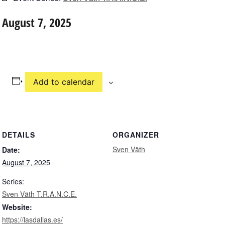
August 7, 2025
Add to calendar
DETAILS
ORGANIZER
Sven Väth
Date:
August 7, 2025
Series:
Sven Väth T.R.A.N.C.E.
Website:
https://lasdalias.es/