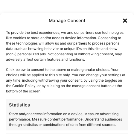
Manage Consent
VENUES
To provide the best experiences, we and our partners use technologies
like cookies to store and/or access device information. Consenting to
these technologies will allow us and our partners to process personal
data such as browsing behavior or unique IDs on this site and show
Akasha Ibiza
(non-) personalized ads. Not consenting or withdrawing consent, may
adversely affect certain features and functions.
Ctra. San Carlos, km 12
Santa Eulalia del Río
,
Ibiza
07850
Click below to consent to the above or make granular choices. Your
Spain
choices will be applied to this site only. You can change your settings at
any time, including withdrawing your consent, by using the toggles on
+ Google Map
the Cookie Policy, or by clicking on the manage consent button at the
bottom of the screen.
+34971326825
Statistics
View Venue Website
Store and/or access information on a device, Measure advertising
performance, Measure content performance, Understand audiences
through statistics or combinations of data from different sources.