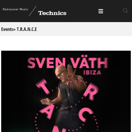
Events
» T.R.A.N.C.E