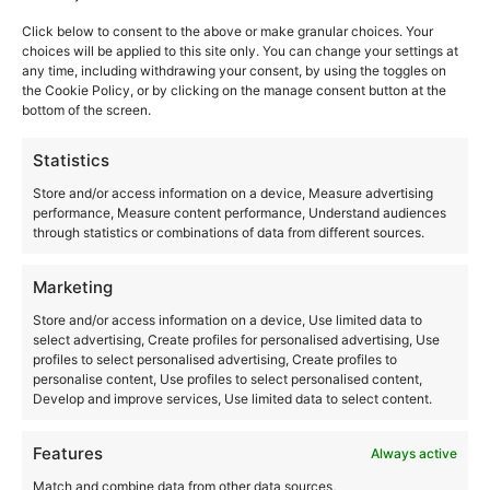
Akasha Ibiza
Click below to consent to the above or make granular choices. Your
Ctra. San Carlos, km 12
choices will be applied to this site only. You can change your settings at
Santa Eulalia del Río
,
Ibiza
07850
any time, including withdrawing your consent, by using the toggles on
the Cookie Policy, or by clicking on the manage consent button at the
Spain
bottom of the screen.
+ Google Map
Statistics
+34971326825
Store and/or access information on a device, Measure advertising
performance, Measure content performance, Understand audiences
View Venue Website
through statistics or combinations of data from different sources.
Marketing
Las Dalias
Store and/or access information on a device, Use limited data to
select advertising, Create profiles for personalised advertising, Use
Ctra. San Carlos, km 12
profiles to select personalised advertising, Create profiles to
personalise content, Use profiles to select personalised content,
Santa Eulalia del Río
,
Ibiza
07850
Develop and improve services, Use limited data to select content.
Spain
+ Google Map
Features
Always active
Match and combine data from other data sources,