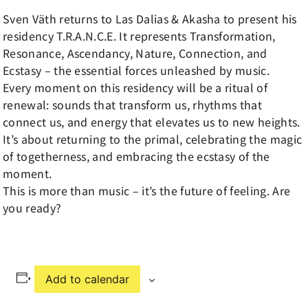
Sven Väth returns to Las Dalias & Akasha to present his
residency T.R.A.N.C.E. It represents Transformation,
Resonance, Ascendancy, Nature, Connection, and
Ecstasy – the essential forces unleashed by music.
Every moment on this residency will be a ritual of
renewal: sounds that transform us, rhythms that
connect us, and energy that elevates us to new heights.
It’s about returning to the primal, celebrating the magic
of togetherness, and embracing the ecstasy of the
moment.
This is more than music – it’s the future of feeling. Are
you ready?
Add to calendar