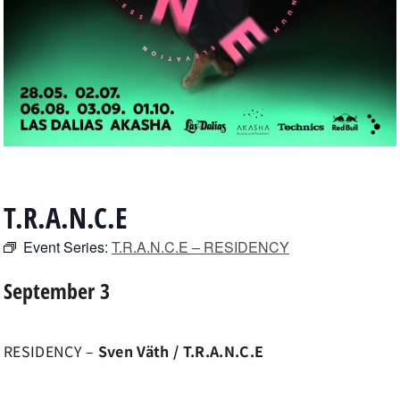
T.R.A.N.C.E
Event Series:
T.R.A.N.C.E – RESIDENCY
September 3
RESIDENCY –
Sven Väth / T.R.A.N.C.E