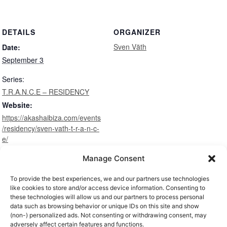
DETAILS
ORGANIZER
Sven Väth
Date:
September 3
Series:
T.R.A.N.C.E – RESIDENCY
Website:
https://akashaibiza.com/events
/residency/sven-vath-t-r-a-n-c-
e/
Manage Consent
To provide the best experiences, we and our partners use technologies
VENUES
like cookies to store and/or access device information. Consenting to
these technologies will allow us and our partners to process personal
data such as browsing behavior or unique IDs on this site and show
(non-) personalized ads. Not consenting or withdrawing consent, may
adversely affect certain features and functions.