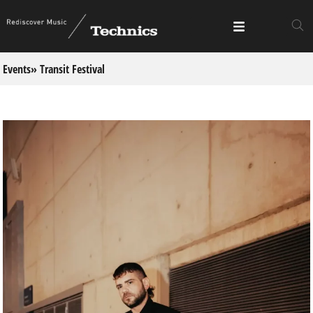
Events
» Transit Festival