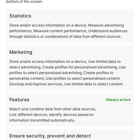
Transit Festival
bottom of the screen.
This event has passed.
Statistics
Store and/or access information on a device, Measure advertising
performance, Measure content performance, Understand audiences
June 21, 2025-9:00 pm
June 22, 2025-6:00 am
-
through statistics or combinations of data from different sources.
Marketing
N/A
Store and/or access information on a device, Use limited data to
select advertising, Create profiles for personalised advertising, Use
Add to calendar
profiles to select personalised advertising, Create profiles to
personalise content, Use profiles to select personalised content,
Develop and improve services, Use limited data to select content.
Features
Always active
DETAILS
ORGANIZER
Match and combine data from other data sources,
Héctor Oaks
Start:
Link different devices, Identify devices based on
information transmitted automatically.
June 21, 2025-9:00 pm
End:
Ensure security, prevent and detect
June 22, 2025-6:00 am