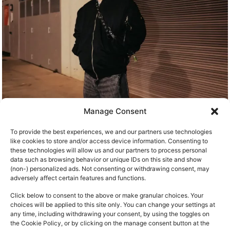
Manage Consent
To provide the best experiences, we and our partners use technologies
like cookies to store and/or access device information. Consenting to
these technologies will allow us and our partners to process personal
data such as browsing behavior or unique IDs on this site and show
(non-) personalized ads. Not consenting or withdrawing consent, may
adversely affect certain features and functions.
Click below to consent to the above or make granular choices. Your
choices will be applied to this site only. You can change your settings at
any time, including withdrawing your consent, by using the toggles on
the Cookie Policy, or by clicking on the manage consent button at the