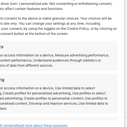
d show (non-) personalized ads. Not consenting or withdrawing consent,
y affect certain features and functions.
to consent to the above or make granular choices. Your choices will be
his site only. You can change your settings at any time, including
your consent, by using the toggles on the Cookie Policy, or by clicking on
consent button at the bottom of the screen.
Next Day
cs
or access information on a device, Measure advertising performance,
ontent performance, Understand audiences through statistics or
ns of data from different sources.
ng
or access information on a device, Use limited data to select
g, Create profiles for personalised advertising, Use profiles to select
ed advertising, Create profiles to personalise content, Use profiles to
sonalised content, Develop and improve services, Use limited data to
tent.
s
Always active
9 vendors
Read more about these purposes