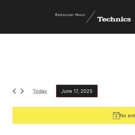
Today
June 17, 2025
Select
date.
No eve
Filters
Changing