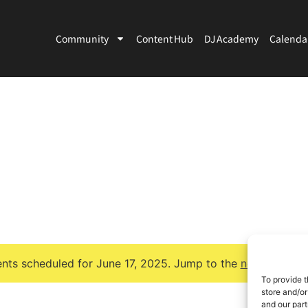
Community
Content Hub
DJ Academy
Calenda
nts scheduled for June 17, 2025. Jump to the
next upcomi
Notice
To provide t
store and/or
and our part