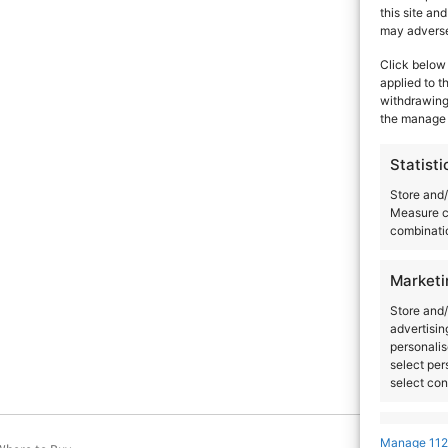
this site an
Artists
Venues
Country
City
may adversel
Click below 
applied to t
withdrawing 
the manage 
Statisti
Store and/
Measure c
combinatio
Marketi
Store and/
advertisin
personalis
select per
select con
Feature
Manage 112