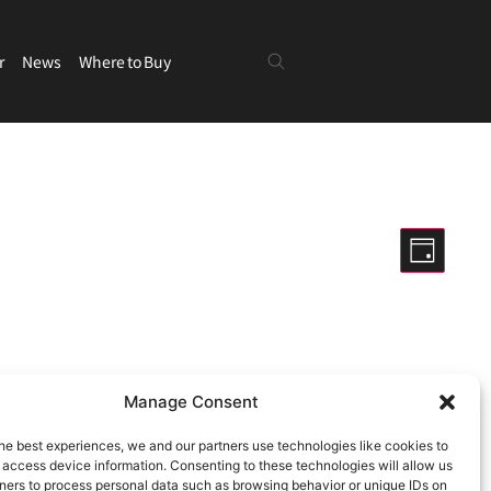
r
News
Where to Buy
Views
Even
Day
View
Navigatio
Hide filters
Navig
Manage Consent
ng events
.
he best experiences, we and our partners use technologies like cookies to
 access device information. Consenting to these technologies will allow us
ners to process personal data such as browsing behavior or unique IDs on