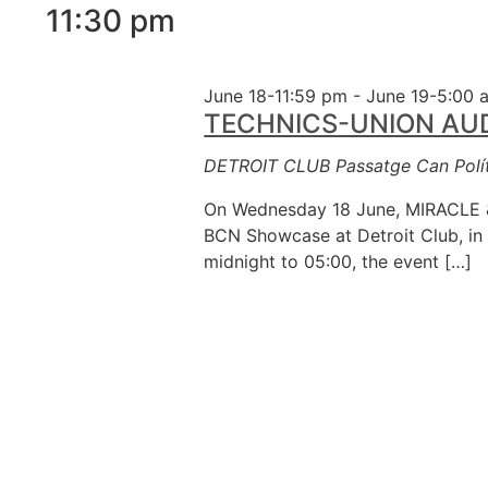
11:30 pm
inputs
will
cause
June 18-11:59 pm
-
June 19-5:00 
the
TECHNICS-UNION AUDIO
list
of
DETROIT CLUB
Passatge Can Polít
events
to
On Wednesday 18 June, MIRACLE &
refresh
BCN Showcase at Detroit Club, in 
with
midnight to 05:00, the event […]
the
filtered
results.