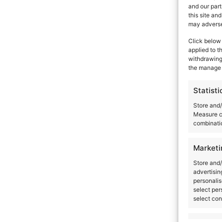
and our part
this site an
may adversel
Click below 
applied to t
withdrawing 
the manage 
Statisti
Store and/
Measure c
combinatio
Marketi
Store and/
advertisin
personalis
select per
select con