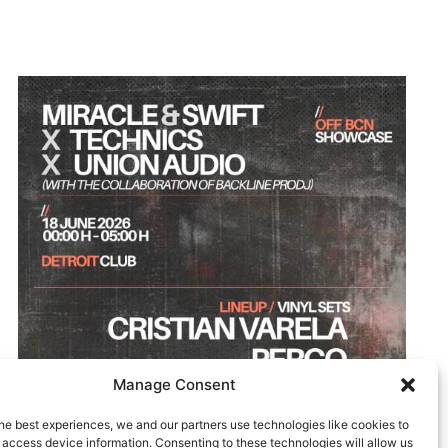
Manage Consent
he best experiences, we and our partners use technologies like cookies to
 access device information. Consenting to these technologies will allow us