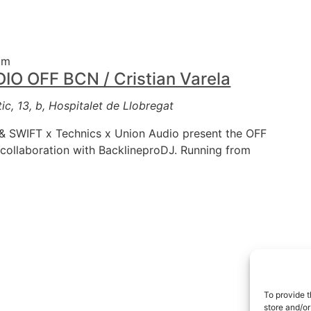
am
 OFF BCN / Cristian Varela
ic, 13, b, Hospitalet de Llobregat
 SWIFT x Technics x Union Audio present the OFF
collaboration with BacklineproDJ. Running from
To provide t
store and/or