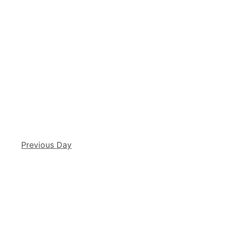
Previous Day