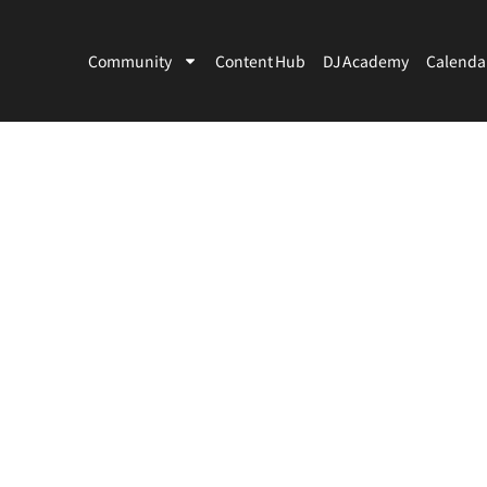
Community
Content Hub
DJ Academy
Calenda
Artists
Venues
Country
City