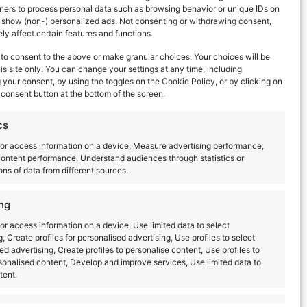
ners to process personal data such as browsing behavior or unique IDs on
d show (non-) personalized ads. Not consenting or withdrawing consent,
y affect certain features and functions.
to consent to the above or make granular choices. Your choices will be
his site only. You can change your settings at any time, including
your consent, by using the toggles on the Cookie Policy, or by clicking on
consent button at the bottom of the screen.
cs
or access information on a device, Measure advertising performance,
ontent performance, Understand audiences through statistics or
ns of data from different sources.
Next Day
ng
or access information on a device, Use limited data to select
g, Create profiles for personalised advertising, Use profiles to select
ed advertising, Create profiles to personalise content, Use profiles to
sonalised content, Develop and improve services, Use limited data to
tent.