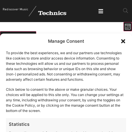
E
View
Mo
V
Show fi
Navig
N
01/06/2026
Manage Consent
Select
Calendar
M
T
W
T
F
S
S
date.
To provide the best experiences, we and our partners use technologies
of
like cookies to store and/or access device information. Consenting to
0 events
0 events
0 events
0 events
0 events
0 events
0 ev
1
2
3
4
5
6
7
these technologies will allow us and our partners to process personal
Events
data such as browsing behavior or unique IDs on this site and show
0 events
0 events
0 events
0 events
0 events
0 events
0 eve
8
9
10
11
12
13
14
(non-) personalized ads. Not consenting or withdrawing consent, may
adversely affect certain features and functions.
1 event
1 event
1 event
16
18
19
0 events
0 events
0 events
0 eve
15
17
20
21
Click below to consent to the above or make granular choices. Your
0 events
0 events
0 events
0 events
0 events
0 events
0 eve
22
23
24
25
26
27
28
choices will be applied to this site only. You can change your settings at
any time, including withdrawing your consent, by using the toggles on
1 event
1 event
1 event
1 ev
2
3
4
5
0 events
0 events
0 events
29
30
1
the Cookie Policy, or by clicking on the manage consent button at the
bottom of the screen.
Statistics