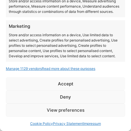
Store and/or access information on a device, Measure advertising
performance, Measure content performance, Understand audiences
through statistics or combinations of data from different sources.
Marketing
Store and/or access information on a device, Use limited data to
select advertising, Create profiles for personalised advertising, Use
profiles to select personalised advertising, Create profiles to
personalise content, Use profiles to select personalised content,
Develop and improve services, Use limited data to select content.
Manage 1129 vendors
Read more about these purposes
Features
Always active
Match and combine data from other data sources,
Accept
Link different devices, Identify devices based on
Instagram
YouTube
information transmitted automatically.
About Us
Terms of Use
Privacy Policy
Cookie Policy
Contact Us
Deny
Where to Buy
Copyright © 2026 Panasonic Marketing Europe
Ensure security, prevent and detect
View preferences
fraud, and fix errors, Deliver and present
Always active
EN
ES
advertising and content.
Cookie Policy
Privacy Statement
Impressum