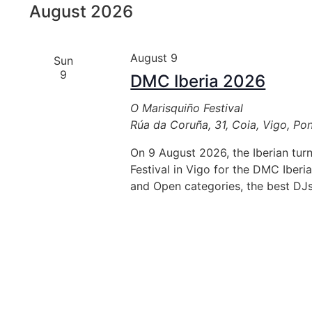
August 2026
inputs
will
cause
August 9
Sun
the
9
DMC Iberia 2026
list
of
O Marisquiño Festival
events
Rúa da Coruña, 31, Coia, Vigo, Po
to
refresh
On 9 August 2026, the Iberian tur
with
Festival in Vigo for the DMC Iberia
the
and Open categories, the best DJ
filtered
results.