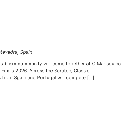
ntevedra, Spain
ntablism community will come together at O Marisquiño
 Finals 2026. Across the Scratch, Classic,
s from Spain and Portugal will compete […]