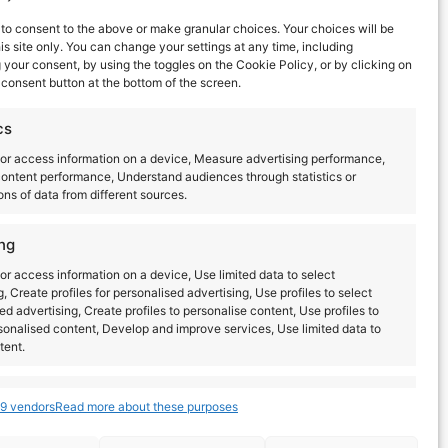
to consent to the above or make granular choices. Your choices will be
his site only. You can change your settings at any time, including
your consent, by using the toggles on the Cookie Policy, or by clicking on
consent button at the bottom of the screen.
cs
or access information on a device, Measure advertising performance,
ontent performance, Understand audiences through statistics or
ns of data from different sources.
Next
Events
ng
or access information on a device, Use limited data to select
g, Create profiles for personalised advertising, Use profiles to select
ed advertising, Create profiles to personalise content, Use profiles to
sonalised content, Develop and improve services, Use limited data to
tent.
s
Always active
9 vendors
Read more about these purposes
combine data from other data sources, Link different
dentify devices based on information transmitted