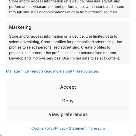
Store and/or access information on a device, Measure advertising
performance, Measure content performance, Understand audiences
through statistics or combinations of data from different sources.
Marketing
Store and/or access information on a device, Use limited data to
select advertising, Create profiles for personalised advertising, Use
profiles to select personalised advertising, Create profiles to
personalise content, Use profiles to select personalised content,
Develop and improve services, Use limited data to select content.
Manage 1129 vendors
Read more about these purposes
Features
Always active
Match and combine data from other data sources,
Accept
Link different devices, Identify devices based on
Instagram
YouTube
information transmitted automatically.
About Us
Terms of Use
Privacy Policy
Cookie Policy
Contact Us
Deny
Where to Buy
Copyright © 2026 Panasonic Marketing Europe
Ensure security, prevent and detect
View preferences
fraud, and fix errors, Deliver and present
Always active
EN
ES
advertising and content.
Cookie Policy
Privacy Statement
Impressum