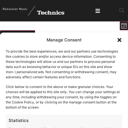
E
View
Mo
V
Show fi
Navig
N
01/05/2026
Manage Consent
Select
Calendar
M
T
W
T
F
S
S
date.
To provide the best experiences, we and our partners use technologies
of
like cookies to store and/or access device information. Consenting to
0 events
0 events
0 events
0 events
0 events
0 events
0 ev
27
28
29
30
1
2
3
these technologies will allow us and our partners to process personal
Events
data such as browsing behavior or unique IDs on this site and show
0 events
0 events
0 events
0 events
0 events
0 events
0 eve
4
5
6
7
8
9
10
(non-) personalized ads. Not consenting or withdrawing consent, may
adversely affect certain features and functions.
0 events
0 events
0 events
0 events
0 events
0 events
0 eve
11
12
13
14
15
16
17
Click below to consent to the above or make granular choices. Your
1 event
1 event
20
21
0 events
0 events
0 events
0 events
0 eve
18
19
22
23
24
choices will be applied to this site only. You can change your settings at
any time, including withdrawing your consent, by using the toggles on
1 event
28
0 events
0 events
0 events
0 events
0 events
0 eve
25
26
27
29
30
31
the Cookie Policy, or by clicking on the manage consent button at the
bottom of the screen.
Statistics