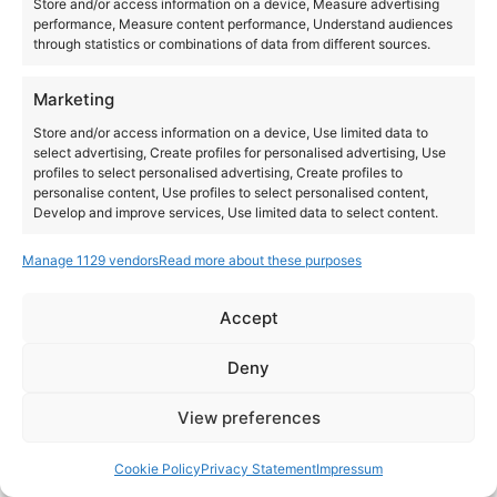
Store and/or access information on a device, Measure advertising
performance, Measure content performance, Understand audiences
through statistics or combinations of data from different sources.
Marketing
Store and/or access information on a device, Use limited data to
select advertising, Create profiles for personalised advertising, Use
profiles to select personalised advertising, Create profiles to
personalise content, Use profiles to select personalised content,
Develop and improve services, Use limited data to select content.
Manage 1129 vendors
Read more about these purposes
Features
Always active
Match and combine data from other data sources,
Accept
Link different devices, Identify devices based on
Instagram
YouTube
information transmitted automatically.
About Us
Terms of Use
Privacy Policy
Cookie Policy
Contact Us
Deny
Where to Buy
Copyright © 2026 Panasonic Marketing Europe
Ensure security, prevent and detect
View preferences
fraud, and fix errors, Deliver and present
Always active
EN
ES
advertising and content.
Cookie Policy
Privacy Statement
Impressum