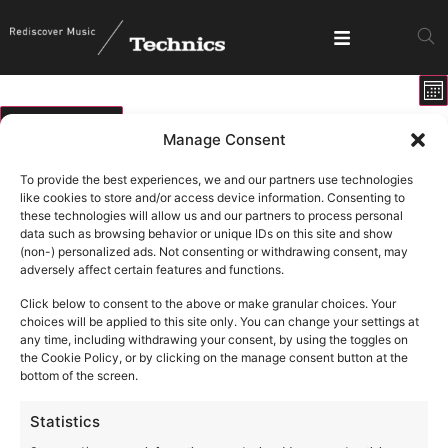
E
View
Mo
V
Show fi
Navig
N
01/05/2026
Manage Consent
Select
Calendar
M
T
W
T
F
S
S
date.
To provide the best experiences, we and our partners use technologies
of
like cookies to store and/or access device information. Consenting to
0 events
0 events
0 events
0 events
0 events
0 events
0 ev
27
28
29
30
1
2
3
these technologies will allow us and our partners to process personal
Events
data such as browsing behavior or unique IDs on this site and show
0 events
0 events
0 events
0 events
0 events
0 events
0 eve
4
5
6
7
8
9
10
(non-) personalized ads. Not consenting or withdrawing consent, may
adversely affect certain features and functions.
0 events
0 events
0 events
0 events
0 events
0 events
0 eve
11
12
13
14
15
16
17
Click below to consent to the above or make granular choices. Your
1 event
1 event
20
21
0 events
0 events
0 events
0 events
0 eve
18
19
22
23
24
choices will be applied to this site only. You can change your settings at
any time, including withdrawing your consent, by using the toggles on
1 event
28
0 events
0 events
0 events
0 events
0 events
0 eve
25
26
27
29
30
31
the Cookie Policy, or by clicking on the manage consent button at the
bottom of the screen.
Statistics