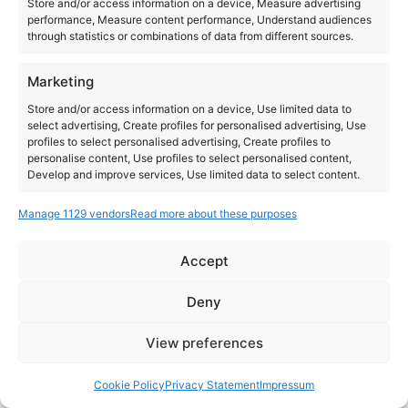
Store and/or access information on a device, Measure advertising
performance, Measure content performance, Understand audiences
through statistics or combinations of data from different sources.
Marketing
Store and/or access information on a device, Use limited data to
select advertising, Create profiles for personalised advertising, Use
profiles to select personalised advertising, Create profiles to
personalise content, Use profiles to select personalised content,
Develop and improve services, Use limited data to select content.
Manage 1129 vendors
Read more about these purposes
Features
Always active
Match and combine data from other data sources,
Accept
Link different devices, Identify devices based on
Instagram
YouTube
information transmitted automatically.
About Us
Terms of Use
Privacy Policy
Cookie Policy
Contact Us
Deny
Where to Buy
Copyright © 2026 Panasonic Marketing Europe
Ensure security, prevent and detect
View preferences
fraud, and fix errors, Deliver and present
Always active
EN
ES
advertising and content.
Cookie Policy
Privacy Statement
Impressum