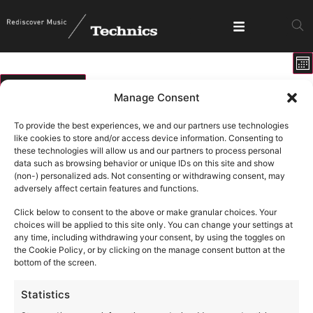
E
View
Mo
V
Show fi
Navig
N
01/08/2026
Manage Consent
Select
Calendar
M
T
W
T
F
S
S
date.
To provide the best experiences, we and our partners use technologies
of
like cookies to store and/or access device information. Consenting to
0 events
0 events
0 events
0 events
0 events
0 events
0 ev
27
28
29
30
31
1
2
these technologies will allow us and our partners to process personal
Events
data such as browsing behavior or unique IDs on this site and show
1 event
1 ev
6
9
0 events
0 events
0 events
0 events
0 events
3
4
5
7
8
(non-) personalized ads. Not consenting or withdrawing consent, may
adversely affect certain features and functions.
0 events
0 events
0 events
0 events
0 events
0 events
0 eve
10
11
12
13
14
15
16
Click below to consent to the above or make granular choices. Your
0 events
0 events
0 events
0 events
0 events
0 events
0 eve
17
18
19
20
21
22
23
choices will be applied to this site only. You can change your settings at
any time, including withdrawing your consent, by using the toggles on
0 events
0 events
0 events
0 events
0 events
0 events
0 eve
24
25
26
27
28
29
30
the Cookie Policy, or by clicking on the manage consent button at the
bottom of the screen.
1 event
3
0 events
0 events
0 events
0 events
0 events
0 ev
31
1
2
4
5
6
Statistics
There are no events on this day.
Notice