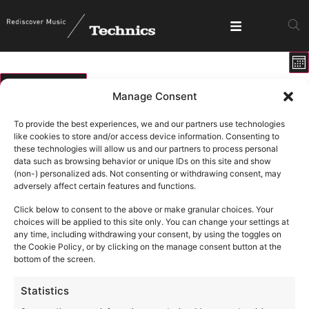
E
View
Mo
V
Show fi
Navig
N
09/08/2026
Manage Consent
Select
Calendar
M
T
W
T
F
S
S
date.
To provide the best experiences, we and our partners use technologies
of
like cookies to store and/or access device information. Consenting to
0 events
0 events
0 events
0 events
0 events
0 events
0 ev
27
28
29
30
31
1
2
these technologies will allow us and our partners to process personal
Events
data such as browsing behavior or unique IDs on this site and show
1 event
1 ev
6
9
0 events
0 events
0 events
0 events
0 events
3
4
5
7
8
(non-) personalized ads. Not consenting or withdrawing consent, may
adversely affect certain features and functions.
0 events
0 events
0 events
0 events
0 events
0 events
0 eve
10
11
12
13
14
15
16
Click below to consent to the above or make granular choices. Your
0 events
0 events
0 events
0 events
0 events
0 events
0 eve
17
18
19
20
21
22
23
choices will be applied to this site only. You can change your settings at
any time, including withdrawing your consent, by using the toggles on
0 events
0 events
0 events
0 events
0 events
0 events
0 eve
24
25
26
27
28
29
30
the Cookie Policy, or by clicking on the manage consent button at the
bottom of the screen.
1 event
3
0 events
0 events
0 events
0 events
0 events
0 ev
31
1
2
4
5
6
Statistics
August 9