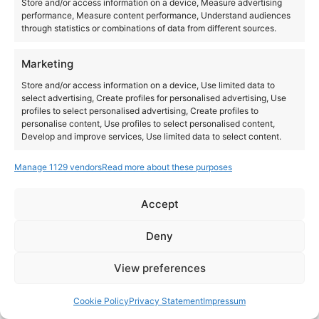
Store and/or access information on a device, Measure advertising
performance, Measure content performance, Understand audiences
All day
through statistics or combinations of data from different sources.
DMC Iberia 2026
Marketing
Store and/or access information on a device, Use limited data to
select advertising, Create profiles for personalised advertising, Use
profiles to select personalised advertising, Create profiles to
personalise content, Use profiles to select personalised content,
Develop and improve services, Use limited data to select content.
Manage 1129 vendors
Read more about these purposes
Features
Always active
Match and combine data from other data sources,
Accept
Link different devices, Identify devices based on
Instagram
YouTube
information transmitted automatically.
About Us
Terms of Use
Privacy Policy
Cookie Policy
Contact Us
Deny
Where to Buy
Copyright © 2026 Panasonic Marketing Europe
Ensure security, prevent and detect
View preferences
fraud, and fix errors, Deliver and present
Always active
EN
ES
advertising and content.
Cookie Policy
Privacy Statement
Impressum