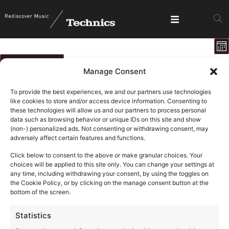
E
View
Mo
V
Show fi
Navig
N
07/08/2026
Manage Consent
Select
Calendar
M
T
W
T
F
S
S
date.
To provide the best experiences, we and our partners use technologies
of
like cookies to store and/or access device information. Consenting to
0 events
0 events
0 events
0 events
0 events
0 events
0 ev
27
28
29
30
31
1
2
these technologies will allow us and our partners to process personal
Events
data such as browsing behavior or unique IDs on this site and show
1 event
1 ev
6
9
0 events
0 events
0 events
0 events
0 events
3
4
5
7
8
(non-) personalized ads. Not consenting or withdrawing consent, may
adversely affect certain features and functions.
0 events
0 events
0 events
0 events
0 events
0 events
0 eve
10
11
12
13
14
15
16
Click below to consent to the above or make granular choices. Your
0 events
0 events
0 events
0 events
0 events
0 events
0 eve
17
18
19
20
21
22
23
choices will be applied to this site only. You can change your settings at
any time, including withdrawing your consent, by using the toggles on
0 events
0 events
0 events
0 events
0 events
0 events
0 eve
24
25
26
27
28
29
30
the Cookie Policy, or by clicking on the manage consent button at the
bottom of the screen.
1 event
3
0 events
0 events
0 events
0 events
0 events
0 ev
31
1
2
4
5
6
Statistics
There are no events on this day.
Notice