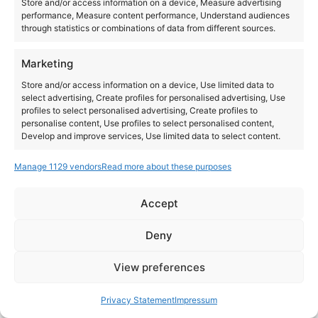
Store and/or access information on a device, Measure advertising
performance, Measure content performance, Understand audiences
through statistics or combinations of data from different sources.
Marketing
Store and/or access information on a device, Use limited data to
select advertising, Create profiles for personalised advertising, Use
profiles to select personalised advertising, Create profiles to
personalise content, Use profiles to select personalised content,
Develop and improve services, Use limited data to select content.
Manage 1129 vendors
Read more about these purposes
Features
Always active
Match and combine data from other data sources,
Accept
Link different devices, Identify devices based on
Instagram
YouTube
information transmitted automatically.
About Us
Terms of Use
Privacy Policy
Cookie Policy
Contact Us
Deny
Where to Buy
Copyright © 2026 Panasonic Marketing Europe
Ensure security, prevent and detect
View preferences
fraud, and fix errors, Deliver and present
Always active
EN
ES
advertising and content.
Privacy Statement
Impressum