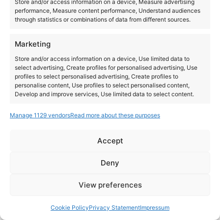
Store and/or access information on a device, Measure advertising
performance, Measure content performance, Understand audiences
All day
through statistics or combinations of data from different sources.
T.R.A.N.C.E
Marketing
Store and/or access information on a device, Use limited data to
select advertising, Create profiles for personalised advertising, Use
profiles to select personalised advertising, Create profiles to
personalise content, Use profiles to select personalised content,
Develop and improve services, Use limited data to select content.
Manage 1129 vendors
Read more about these purposes
Features
Always active
Match and combine data from other data sources,
Accept
Link different devices, Identify devices based on
Instagram
YouTube
information transmitted automatically.
About Us
Terms of Use
Privacy Policy
Cookie Policy
Contact Us
Deny
Where to Buy
Copyright © 2026 Panasonic Marketing Europe
Ensure security, prevent and detect
View preferences
fraud, and fix errors, Deliver and present
Always active
EN
ES
advertising and content.
Cookie Policy
Privacy Statement
Impressum