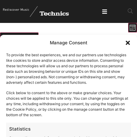
E
View
Mo
V
Show fi
Navig
N
06/08/2026
Manage Consent
Select
Calendar
M
T
W
T
F
S
S
date.
To provide the best experiences, we and our partners use technologies
of
like cookies to store and/or access device information. Consenting to
0 events
0 events
0 events
0 events
0 events
0 events
0 ev
27
28
29
30
31
1
2
these technologies will allow us and our partners to process personal
Events
data such as browsing behavior or unique IDs on this site and show
1 event
1 ev
6
9
0 events
0 events
0 events
0 events
0 events
3
4
5
7
8
(non-) personalized ads. Not consenting or withdrawing consent, may
adversely affect certain features and functions.
0 events
0 events
0 events
0 events
0 events
0 events
0 eve
10
11
12
13
14
15
16
Click below to consent to the above or make granular choices. Your
0 events
0 events
0 events
0 events
0 events
0 events
0 eve
17
18
19
20
21
22
23
choices will be applied to this site only. You can change your settings at
any time, including withdrawing your consent, by using the toggles on
0 events
0 events
0 events
0 events
0 events
0 events
0 eve
24
25
26
27
28
29
30
the Cookie Policy, or by clicking on the manage consent button at the
bottom of the screen.
1 event
3
0 events
0 events
0 events
0 events
0 events
0 ev
31
1
2
4
5
6
Statistics
August 6