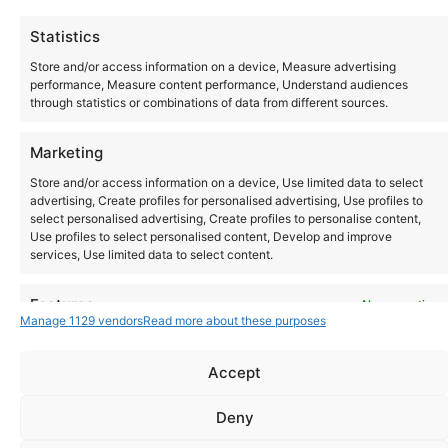
Today
Events
Ev
Previous
Next
Statistics
Store and/or access information on a device, Measure advertising
performance, Measure content performance, Understand audiences
through statistics or combinations of data from different sources.
Marketing
Store and/or access information on a device, Use limited data to select
advertising, Create profiles for personalised advertising, Use profiles to
select personalised advertising, Create profiles to personalise content,
Use profiles to select personalised content, Develop and improve
services, Use limited data to select content.
Instagram
YouTube
Features
Always active
About Us
Terms of Use
Privacy Policy
Cookie Policy
Contact Us
Manage 1129 vendors
Read more about these purposes
Where to Buy
Match and combine data from other data sources, Link
Copyright © 2026 Panasonic Marketing Europe
different devices, Identify devices based on information
Accept
transmitted automatically.
EN
ES
Deny
Ensure security, prevent and detect fraud,
and fix errors, Deliver and present
Always active