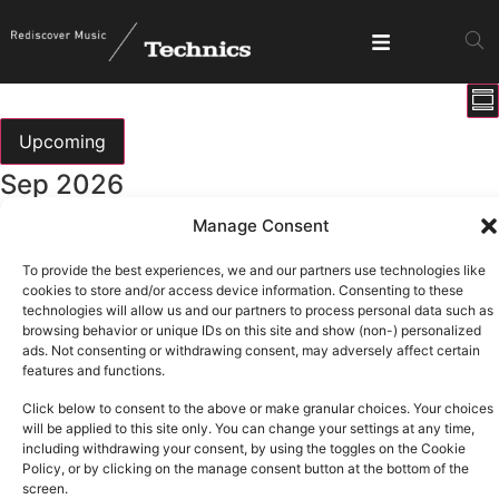
E
View
Su
V
Show fi
Navig
N
Upcoming
Select
Sep 2026
date.
Manage Consent
All day
Thu
3
T.R.A.N.C.E
To provide the best experiences, we and our partners use technologies like
cookies to store and/or access device information. Consenting to these
technologies will allow us and our partners to process personal data such as
Oct 2026
browsing behavior or unique IDs on this site and show (non-) personalized
ads. Not consenting or withdrawing consent, may adversely affect certain
features and functions.
All day
Thu
1
Click below to consent to the above or make granular choices. Your choices
T.R.A.N.C.E
will be applied to this site only. You can change your settings at any time,
including withdrawing your consent, by using the toggles on the Cookie
Policy, or by clicking on the manage consent button at the bottom of the
screen.