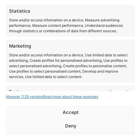
All day
Thu
Statistics
1
T.R.A.N.C.E
Store and/or access information on a device, Measure advertising
performance, Measure content performance, Understand audiences
through statistics or combinations of data from different sources.
Today
Events
Ev
Previous
Marketing
Next
Store and/or access information on a device, Use limited data to select
advertising, Create profiles for personalised advertising, Use profiles to
select personalised advertising, Create profiles to personalise content,
Use profiles to select personalised content, Develop and improve
services, Use limited data to select content.
Instagram
YouTube
Features
Always active
About Us
Terms of Use
Privacy Policy
Cookie Policy
Contact Us
Manage 1129 vendors
Read more about these purposes
Where to Buy
Match and combine data from other data sources, Link
Copyright © 2026 Panasonic Marketing Europe
different devices, Identify devices based on information
Accept
transmitted automatically.
EN
ES
Deny
Ensure security, prevent and detect fraud,
and fix errors, Deliver and present
Always active