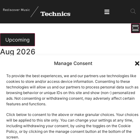
E
View
Su
V
Show fi
Navig
N
Upcoming
Select
Aug 2026
date.
Manage Consent
All day
Sun
9
DMC Iberia 2026
To provide the best experiences, we and our partners use technologies like
cookies to store and/or access device information. Consenting to these
technologies will allow us and our partners to process personal data such as
Sep 2026
browsing behavior or unique IDs on this site and show (non-) personalized
ads. Not consenting or withdrawing consent, may adversely affect certain
features and functions.
All day
Thu
3
Click below to consent to the above or make granular choices. Your choices
T.R.A.N.C.E
will be applied to this site only. You can change your settings at any time,
including withdrawing your consent, by using the toggles on the Cookie
Oct 2026
Policy, or by clicking on the manage consent button at the bottom of the
screen.