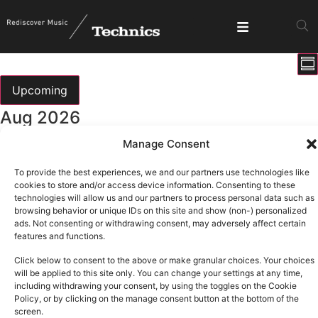
E
View
Su
V
Show fi
Navig
N
Upcoming
Select
Aug 2026
date.
Manage Consent
All day
Sun
9
DMC Iberia 2026
To provide the best experiences, we and our partners use technologies like
cookies to store and/or access device information. Consenting to these
technologies will allow us and our partners to process personal data such as
Sep 2026
browsing behavior or unique IDs on this site and show (non-) personalized
ads. Not consenting or withdrawing consent, may adversely affect certain
features and functions.
All day
Thu
3
Click below to consent to the above or make granular choices. Your choices
T.R.A.N.C.E
will be applied to this site only. You can change your settings at any time,
including withdrawing your consent, by using the toggles on the Cookie
Oct 2026
Policy, or by clicking on the manage consent button at the bottom of the
screen.