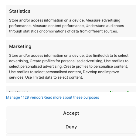
All day
Thu
Statistics
1
T.R.A.N.C.E
Store and/or access information on a device, Measure advertising
performance, Measure content performance, Understand audiences
through statistics or combinations of data from different sources.
Today
Events
Ev
Previous
Marketing
Next
Store and/or access information on a device, Use limited data to select
advertising, Create profiles for personalised advertising, Use profiles to
select personalised advertising, Create profiles to personalise content,
Use profiles to select personalised content, Develop and improve
services, Use limited data to select content.
Instagram
YouTube
Features
Always active
About Us
Terms of Use
Privacy Policy
Cookie Policy
Contact Us
Manage 1129 vendors
Read more about these purposes
Where to Buy
Match and combine data from other data sources, Link
Copyright © 2026 Panasonic Marketing Europe
different devices, Identify devices based on information
Accept
transmitted automatically.
EN
ES
Deny
Ensure security, prevent and detect fraud,
and fix errors, Deliver and present
Always active