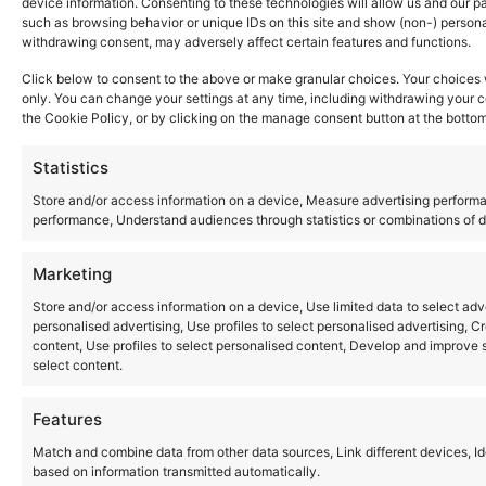
device information. Consenting to these technologies will allow us and our p
Where to Buy
such as browsing behavior or unique IDs on this site and show (non-) person
Copyright © 2026 Panasonic Marketing Europe
withdrawing consent, may adversely affect certain features and functions.
Click below to consent to the above or make granular choices. Your choices wi
EN
ES
only. You can change your settings at any time, including withdrawing your c
the Cookie Policy, or by clicking on the manage consent button at the bottom
Statistics
Store and/or access information on a device, Measure advertising perfor
performance, Understand audiences through statistics or combinations of da
Marketing
Store and/or access information on a device, Use limited data to select adver
personalised advertising, Use profiles to select personalised advertising, Cr
content, Use profiles to select personalised content, Develop and improve s
select content.
Features
Match and combine data from other data sources, Link different devices, Id
based on information transmitted automatically.