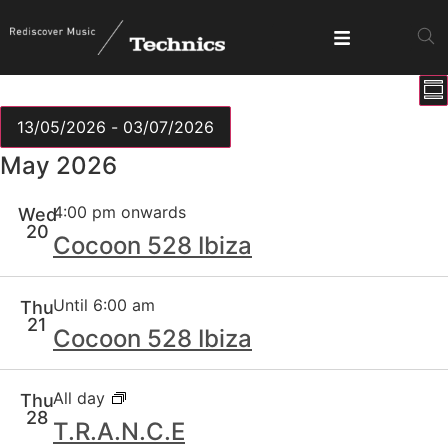
E
View
Su
V
Show fi
Navig
N
13/05/2026
 - 
03/07/2026
Select
May 2026
date.
4:00 pm onwards
Wed
20
Cocoon 528 Ibiza
Until 6:00 am
Thu
21
Cocoon 528 Ibiza
All day
Thu
28
T.R.A.N.C.E