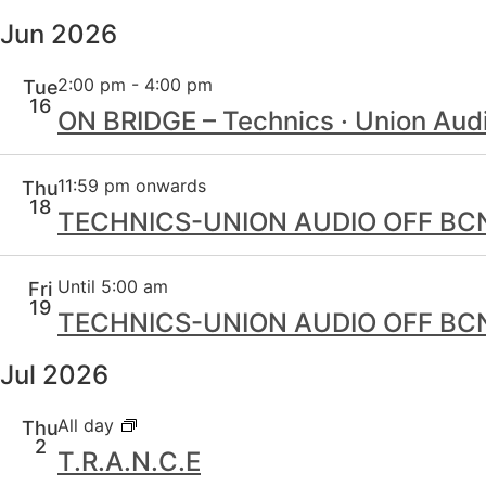
Jun 2026
2:00 pm
-
4:00 pm
Tue
16
ON BRIDGE – Technics · Union Audi
11:59 pm onwards
Thu
18
TECHNICS-UNION AUDIO OFF BCN /
Until 5:00 am
Fri
19
TECHNICS-UNION AUDIO OFF BCN /
Jul 2026
All day
Thu
2
T.R.A.N.C.E