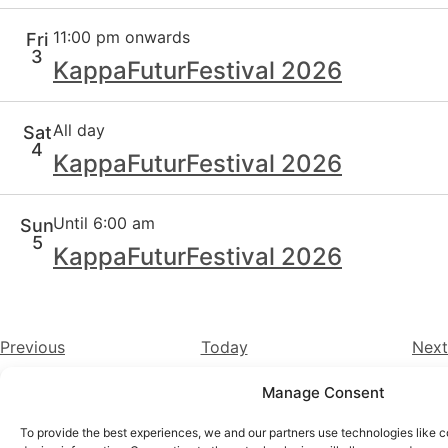
11:00 pm onwards
Fri
3
KappaFuturFestival 2026
All day
Sat
4
KappaFuturFestival 2026
Until 6:00 am
Sun
5
KappaFuturFestival 2026
Events
Previous
Today
Next
Manage Consent
Instagram
YouTube
To provide the best experiences, we and our partners use technologies like c
About Us
Terms of Use
Privacy Policy
Cookie Policy
Contact Us