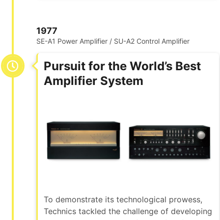
1977
SE-A1 Power Amplifier / SU-A2 Control Amplifier
Pursuit for the World’s Best
Amplifier System
To demonstrate its technological prowess,
Technics tackled the challenge of developing