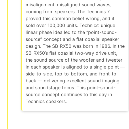
misalignment, misaligned sound waves,
coming from speakers. The Technics 7
proved this common belief wrong, and it
sold over 100,000 units. Technics’ unique
linear phase idea led to the “point-sound-
source” concept and a flat coaxial speaker
design. The SB-RX50 was born in 1986. In the
SB-RX50’s flat coaxial two-way drive unit,
the sound source of the woofer and tweeter
in each speaker is aligned to a single point —
side-to-side, top-to-bottom, and front-to-
back — delivering excellent sound imaging
and soundstage focus. This point-sound-
source concept continues to this day in
Technics speakers.