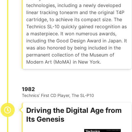
technologies, including a newly developed
linear tracking tonearm and the original T4P
cartridge, to achieve its compact size. The
Technics SL-10 quickly gained recognition as
a masterpiece. It won numerous awards,
including the Good Design Award in Japan. It
was also honored by being included in the
permanent collection of the Museum of
Modern Art (MoMA) in New York.
1982
Technics’ First CD Player, The SL-P10
Driving the Digital Age from
Its Genesis