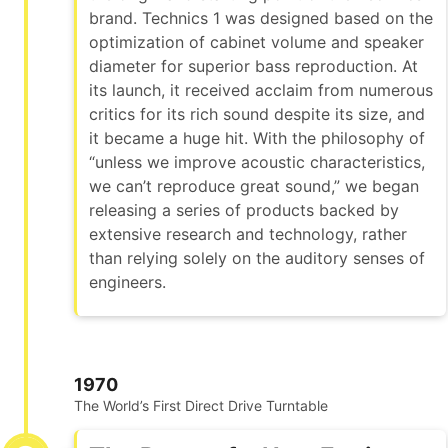
brand. Technics 1 was designed based on the
optimization of cabinet volume and speaker
diameter for superior bass reproduction. At
its launch, it received acclaim from numerous
critics for its rich sound despite its size, and
it became a huge hit. With the philosophy of
“unless we improve acoustic characteristics,
we can’t reproduce great sound,” we began
releasing a series of products backed by
extensive research and technology, rather
than relying solely on the auditory senses of
engineers.
1970
The World’s First Direct Drive Turntable