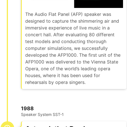
The Audio Flat Panel (AFP) speaker was
designed to capture the shimmering air and
immersive experience of live music in a
concert hall. After evaluating 80 different
test models and conducting thorough
computer simulations, we successfully
developed the AFP1000. The first unit of the
AFP1000 was delivered to the Vienna State
Opera, one of the world’s leading opera
houses, where it has been used for
rehearsals by opera singers.
1988
Speaker System SST-1