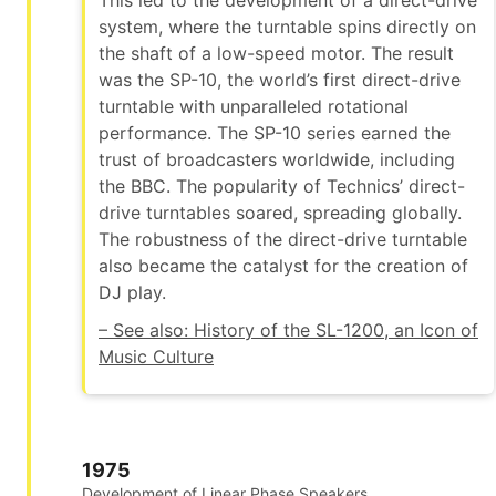
This led to the development of a direct-drive
system, where the turntable spins directly on
the shaft of a low-speed motor. The result
was the SP-10, the world’s first direct-drive
turntable with unparalleled rotational
performance. The SP-10 series earned the
trust of broadcasters worldwide, including
the BBC. The popularity of Technics’ direct-
drive turntables soared, spreading globally.
The robustness of the direct-drive turntable
also became the catalyst for the creation of
DJ play.
– See also: History of the SL-1200, an Icon of
Music Culture
1975
Development of Linear Phase Speakers