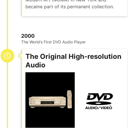
became part of its permanent collection.
2000
The World’s First DVD Audio Player
The Original High-resolution
Audio