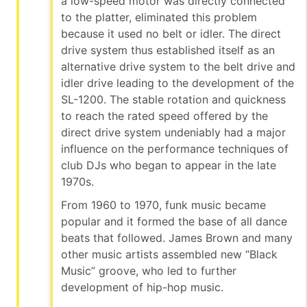
a low-speed motor was directly connected
to the platter, eliminated this problem
because it used no belt or idler. The direct
drive system thus established itself as an
alternative drive system to the belt drive and
idler drive leading to the development of the
SL-1200. The stable rotation and quickness
to reach the rated speed offered by the
direct drive system undeniably had a major
influence on the performance techniques of
club DJs who began to appear in the late
1970s.
From 1960 to 1970, funk music became
popular and it formed the base of all dance
beats that followed. James Brown and many
other music artists assembled new “Black
Music” groove, who led to further
development of hip-hop music.