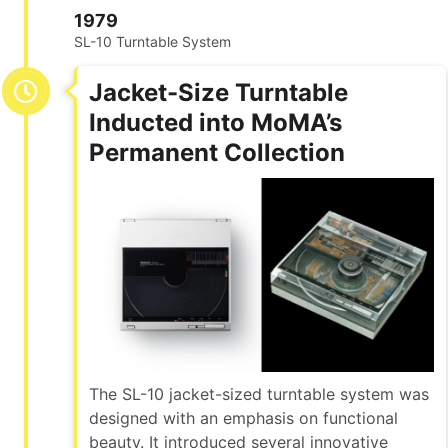
1979
SL-10 Turntable System
Jacket-Size Turntable
Inducted into MoMA’s
Permanent Collection
The SL-10 jacket-sized turntable system was
designed with an emphasis on functional
beauty. It introduced several innovative