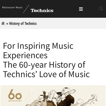
»
History of Technics
For Inspiring Music
Experiences
The 60-year History of
Technics’ Love of Music