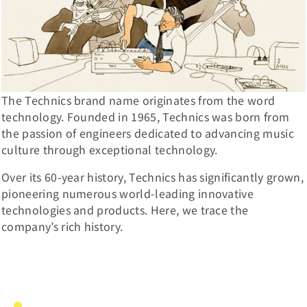
The Technics brand name originates from the word
technology. Founded in 1965, Technics was born from
the passion of engineers dedicated to advancing music
culture through exceptional technology.
Over its 60-year history, Technics has significantly grown,
pioneering numerous world-leading innovative
technologies and products. Here, we trace the
company’s rich history.