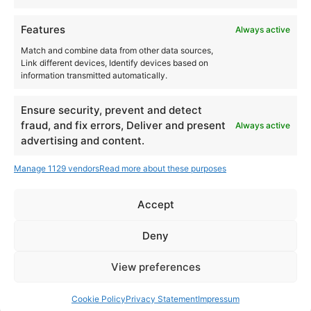
represent sound expression of the creators and
performers and deliver the best possible musical
Features
Always active
experience to listeners.”
Match and combine data from other data sources,
Link different devices, Identify devices based on
We remain perpetually inquisitive and curious,
information transmitted automatically.
questioning common sense and pushing ourselves to go
beyond the limits. Our goal is to contribute to the
Ensure security, prevent and detect
development of music culture worldwide. We will
fraud, and fix errors, Deliver and present
Always active
continue to move forward alongside those who love
advertising and content.
music.
Manage 1129 vendors
Read more about these purposes
Accept
Instagram
YouTube
Deny
About Us
Terms of Use
Privacy Policy
Cookie Policy
Contact Us
Where to Buy
Copyright © 2026 Panasonic Marketing Europe
View preferences
EN
ES
Cookie Policy
Privacy Statement
Impressum