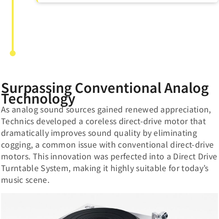
Surpassing Conventional Analog
Technology
As analog sound sources gained renewed appreciation,
Technics developed a coreless direct-drive motor that
dramatically improves sound quality by eliminating
cogging, a common issue with conventional direct-drive
motors. This innovation was perfected into a Direct Drive
Turntable System, making it highly suitable for today’s
music scene.