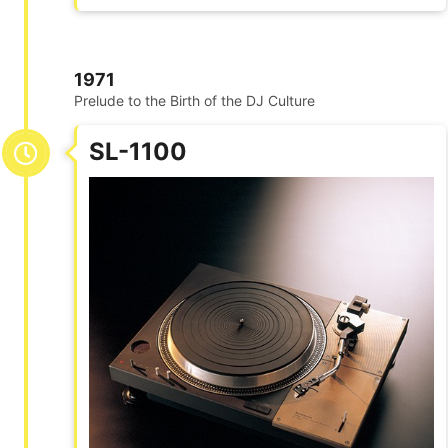
1971
Prelude to the Birth of the DJ Culture
SL-1100​