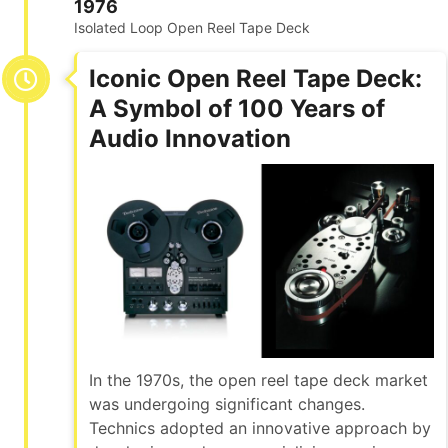
1976
Isolated Loop Open Reel Tape Deck
Iconic Open Reel Tape Deck:
A Symbol of 100 Years of
Audio Innovation
In the 1970s, the open reel tape deck market
was undergoing significant changes.
Technics adopted an innovative approach by