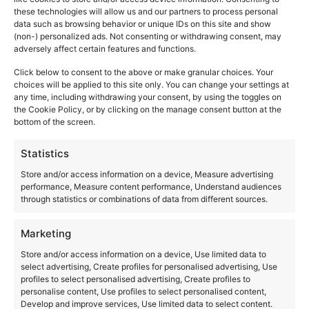
these technologies will allow us and our partners to process personal
Diaphragm Control (MBDC) in the Wireless Speaker
data such as browsing behavior or unique IDs on this site and show
System SC-CX700 is a signal processing technology that
(non-) personalized ads. Not consenting or withdrawing consent, may
generates distortion correction signals by simulating
adversely affect certain features and functions.
diaphragm movement.
Click below to consent to the above or make granular choices. Your
choices will be applied to this site only. You can change your settings at
any time, including withdrawing your consent, by using the toggles on
the Cookie Policy, or by clicking on the manage consent button at the
bottom of the screen.
Statistics
Store and/or access information on a device, Measure advertising
performance, Measure content performance, Understand audiences
through statistics or combinations of data from different sources.
Marketing
Store and/or access information on a device, Use limited data to
select advertising, Create profiles for personalised advertising, Use
profiles to select personalised advertising, Create profiles to
The Great Stories Continue…
personalise content, Use profiles to select personalised content,
Since its inception, we have aimed to
“faithfully
Develop and improve services, Use limited data to select content.