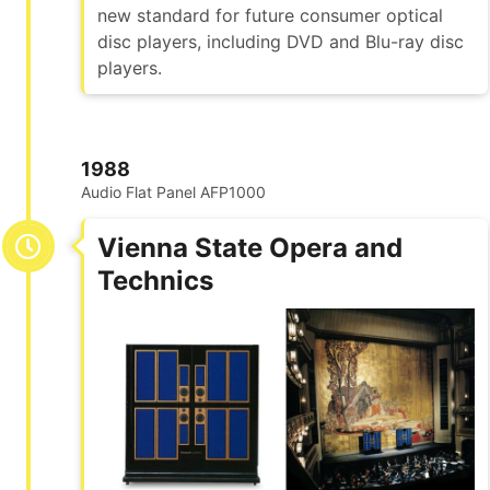
new standard for future consumer optical
disc players, including DVD and Blu-ray disc
players.
1988
Audio Flat Panel AFP1000
Vienna State Opera and
Technics