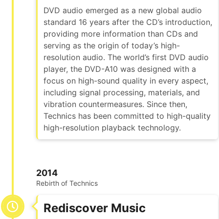
DVD audio emerged as a new global audio
standard 16 years after the CD’s introduction,
providing more information than CDs and
serving as the origin of today’s high-
resolution audio. The world’s first DVD audio
player, the DVD-A10 was designed with a
focus on high-sound quality in every aspect,
including signal processing, materials, and
vibration countermeasures. Since then,
Technics has been committed to high-quality
high-resolution playback technology.
2014
Rebirth of Technics
Rediscover Music