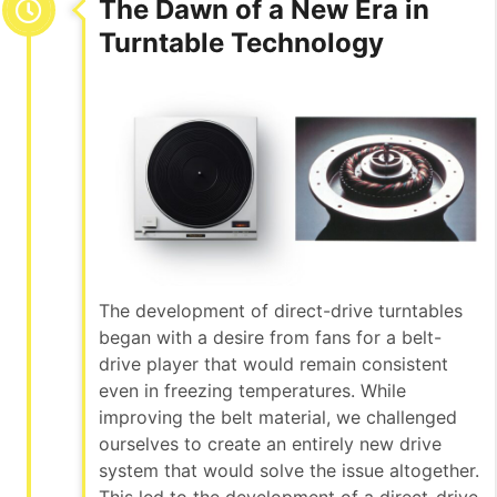
The Dawn of a New Era in
Turntable Technology
The development of direct-drive turntables
began with a desire from fans for a belt-
drive player that would remain consistent
even in freezing temperatures. While
improving the belt material, we challenged
ourselves to create an entirely new drive
system that would solve the issue altogether.