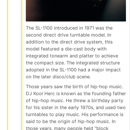
The SL-1100 introduced in 1971 was the
second direct drive turntable model. In
addition to the direct drive system, this
model featured a die-cast body with
integrated tonearm and platter to achieve
the compact size. The integrated structure
adopted in the SL-1100 had a major impact
on the later disco/club scene.
Those years saw the birth of hip-hop music.
DJ Kool Herc is known as the founding father
of hip-hop music. He threw a birthday party
for his sister in the early 1970s, and used two
turntables to play music. His performance is
said to be the origin of hip-hop music. In
those years, many people held “block