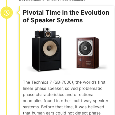
Pivotal Time in the Evolution
of Speaker Systems
The Technics 7 (SB-7000), the world’s first
linear phase speaker, solved problematic
phase characteristics and directional
anomalies found in other multi-way speaker
systems. Before that time, it was believed
that human ears could not detect phase