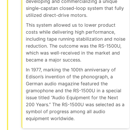
developing and commercializing a unique
single-capstan closed-loop system that fully
utilized direct-drive motors.
This system allowed us to lower product
costs while delivering high performance,
including tape running stabilization and noise
reduction. The outcome was the RS-1500U,
which was well-received in the market and
became a major success.
In 1977, marking the 100th anniversary of
Edison’s invention of the phonograph, a
German audio magazine featured the
gramophone and the RS-1500U in a special
issue titled “Audio Equipment for the Next
200 Years.” The RS-1500U was selected as a
symbol of progress among all audio
equipment worldwide.