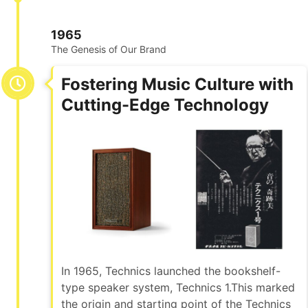
1965
The Genesis of Our Brand
Fostering Music Culture with
Cutting-Edge Technology
In 1965, Technics launched the bookshelf-
type speaker system, Technics 1.This marked
the origin and starting point of the Technics