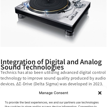
Integration of Digital and Analog
Sound Technologies
Technics has also been utilizing advanced digital control
technology to improve sound quality produced by audio
devices. ΔΣ-Drive (Delta Sigma) was developed in 2023.
This drive can suppress slight rotational irregularities
Manage Consent
and minute vibrations by reducing distortion of the
signal driving the direct-drive motor, enabling even
To provide the best experiences, we and our partners use technologies
higher sound quality in record playback. Model Based
like cookies to store and/or access device information. Consenting to