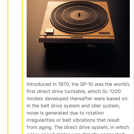
Introduced in 1970, the SP-10 was the world’s
first direct drive turntable, which SL-1200
models developed thereafter were based on.
In the belt drive system and idler system,
noise is generated due to rotation
irregularities or belt vibrations that result
from aging. The direct drive system, in which