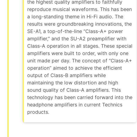
the highest quality amplifiers to faithfully
reproduce musical waveforms. This has been
a long-standing theme in Hi-Fi audio. The
results were groundbreaking innovations, the
SE-A1, a top-of-the-line “Class-A+ power
amplifier,” and the SU-A2 preamplifier with
Class-A operation in all stages. These special
amplifiers were built to order, with only one
unit made per day. The concept of “Class-A+
operation” aimed to achieve the efficient
output of Class-B amplifiers while
maintaining the low distortion and high
sound quality of Class-A amplifiers. This
technology has been carried forward into the
headphone amplifiers in current Technics
products.