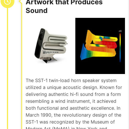
Artwork that Produces
Sound
The SST-1 twin-load horn speaker system
utilized a unique acoustic design. Known for
delivering authentic hi-fi sound from a form
resembling a wind instrument, it achieved
both functional and aesthetic excellence. In
March 1990, the revolutionary design of the
SST-1 was recognized by the Museum of
Modern Art (MoMA) in New York and