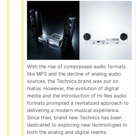
With the rise of compressed audio formats
like MP3 and the decline of analog audio
sources, the Technics brand was put on
hiatus. However, the evolution of digital
media and the introduction of Hi-Res audio
formats prompted a revitalized approach to
delivering a modern musical experience.
Since then, brand new Technics has been
dedicated to exploring new technologies in
both the analog and digital realms.