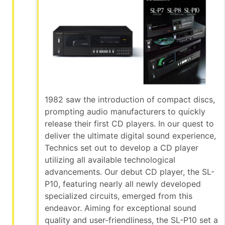
1982 saw the introduction of compact discs,
prompting audio manufacturers to quickly
release their first CD players. In our quest to
deliver the ultimate digital sound experience,
Technics set out to develop a CD player
utilizing all available technological
advancements. Our debut CD player, the SL-
P10, featuring nearly all newly developed
specialized circuits, emerged from this
endeavor. Aiming for exceptional sound
quality and user-friendliness, the SL-P10 set a