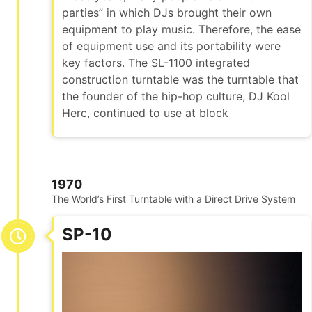
parties” in which DJs brought their own
equipment to play music. Therefore, the ease
of equipment use and its portability were
key factors. The SL-1100 integrated
construction turntable was the turntable that
the founder of the hip-hop culture, DJ Kool
Herc, continued to use at block
1970
The World’s First Turntable with a Direct Drive System​
SP-10