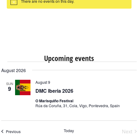
There are no events on this day.
Notice
Upcoming events
August 2026
August 9
SUN
9
DMC Iberia 2026
O Marisquiño Festival
Rúa da Coruña, 31, Coia, Vigo, Pontevedra, Spain
Ev
Today
Next
Events
Previous