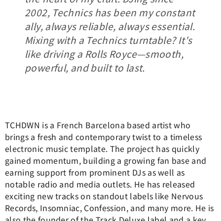
2002, Technics has been my constant
ally, always reliable, always essential.
Mixing with a Technics turntable? It's
like driving a Rolls Royce—smooth,
powerful, and built to last.
TCHDWN is a French Barcelona based artist who
brings a fresh and contemporary twist to a timeless
electronic music template. The project has quickly
gained momentum, building a growing fan base and
earning support from prominent DJs as well as
notable radio and media outlets. He has released
exciting new tracks on standout labels like Nervous
Records, Insomniac, Confession, and many more. He is
also the founder of the Track Deluxe label and a key