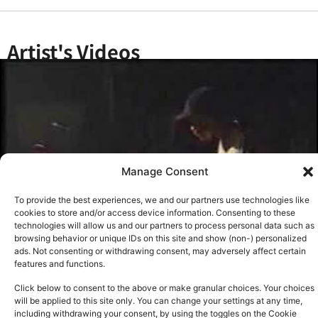
Artist's Videos
Manage Consent
To provide the best experiences, we and our partners use technologies like
cookies to store and/or access device information. Consenting to these
technologies will allow us and our partners to process personal data such as
browsing behavior or unique IDs on this site and show (non-) personalized
ads. Not consenting or withdrawing consent, may adversely affect certain
features and functions.
Click below to consent to the above or make granular choices. Your choices
will be applied to this site only. You can change your settings at any time,
See all
including withdrawing your consent, by using the toggles on the Cookie