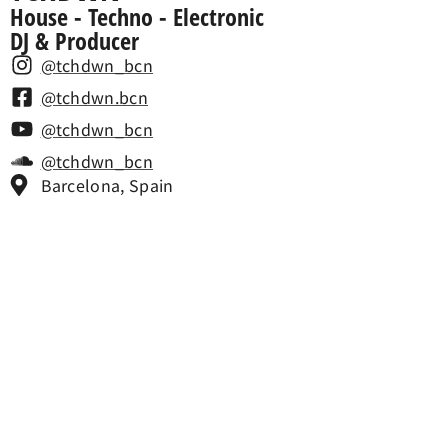
House - Techno - Electronic
DJ & Producer
@tchdwn_bcn
@tchdwn.bcn
@tchdwn_bcn
@tchdwn_bcn
Barcelona, Spain