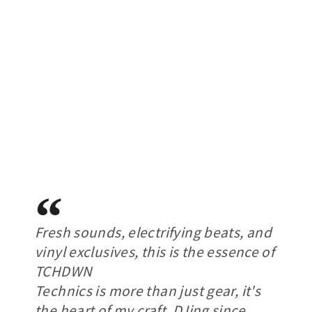
Fresh sounds, electrifying beats, and
vinyl exclusives, this is the essence of
TCHDWN
Technics is more than just gear, it's
the heart of my craft. DJing since