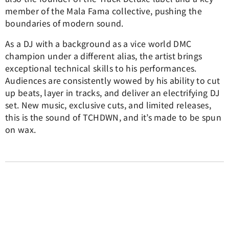
member of the Mala Fama collective, pushing the
boundaries of modern sound.
As a DJ with a background as a vice world DMC
champion under a different alias, the artist brings
exceptional technical skills to his performances.
Audiences are consistently wowed by his ability to cut
up beats, layer in tracks, and deliver an electrifying DJ
set. New music, exclusive cuts, and limited releases,
this is the sound of TCHDWN, and it’s made to be spun
on wax.