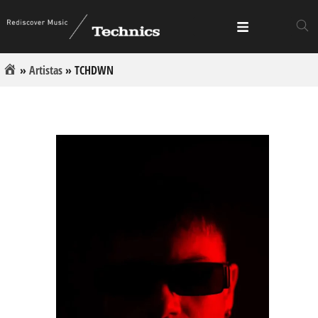
»
Artistas
»
TCHDWN