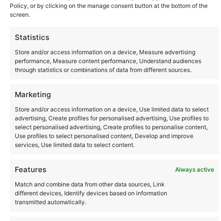
Policy, or by clicking on the manage consent button at the bottom of the
screen.
Statistics
Store and/or access information on a device, Measure advertising
performance, Measure content performance, Understand audiences
through statistics or combinations of data from different sources.
Marketing
Store and/or access information on a device, Use limited data to select
Community
advertising, Create profiles for personalised advertising, Use profiles to
select personalised advertising, Create profiles to personalise content,
Use profiles to select personalised content, Develop and improve
Where to Buy
services, Use limited data to select content.
Features
Always active
Latest posts
Match and combine data from other data sources, Link
different devices, Identify devices based on information
transmitted automatically.