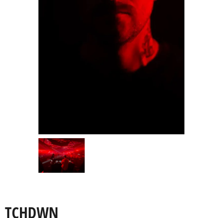
TCHDWN