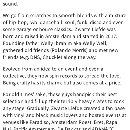
sound.
We go from scratches to smooth blends with a mixture
of hip-hop, r&b, dancehall, soul, funk, disco and even
some garage or house classics.. Zwarte Liefde was
born and raised in Amsterdam and started in 2017.
Founding father Welly Ibrahim aka Welly Well,
gathered old friends (Rolando Morris) and met new
friends (e.g. DNS, Chuckie) along the way.
Evolved from an idea to an event and even a
collective, they now spin records to spread the love.
Being crafty has its charm, but also comes at a price.
For old times’ sake, these guys handpick their best
selection and fill up their terribly heavy crates to rock
any stage. Gradually, Zwarte Liefde created a fan base
with vinyl and black music lovers and hosted events at
venues like Paradiso, Amsterdam Roest, Bret, Rapa
Nui, Pacific Amsterdam, De Dakkas and ADAM&CO.