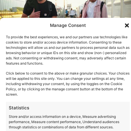
Manage Consent
To provide the best experiences, we and our partners use technologies like
cookies to store and/or access device information. Consenting to these
technologies will allow us and our partners to process personal data such as
browsing behavior or unique IDs on this site and show (non-) personalized
ads. Not consenting or withdrawing consent, may adversely affect certain
features and functions.
See all
Click below to consent to the above or make granular choices. Your choices
will be applied to this site only. You can change your settings at any time,
including withdrawing your consent, by using the toggles on the Cookie
Policy, or by clicking on the manage consent button at the bottom of the
screen.
Statistics
Store and/or access information on a device, Measure advertising
performance, Measure content performance, Understand audiences
through statistics or combinations of data from different sources.