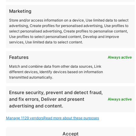
Community
Marketing
Store and/or access information on a device, Use limited data to select
advertising, Create profiles for personalised advertising, Use profiles to
Where to Buy
select personalised advertising, Create profiles to personalise content,
Use profiles to select personalised content, Develop and improve
services, Use limited data to select content.
Latest posts
Features
Always active
Match and combine data from other data sources, Link
different devices, Identify devices based on information
transmitted automatically.
Instagram
YouTube
About Us
Terms of Use
Privacy Policy
Cookie Policy
Contact Us
Where to Buy
Ensure security, prevent and detect fraud,
Copyright © 2026 Panasonic Marketing Europe
and fix errors, Deliver and present
Always active
advertising and content.
EN
ES
Manage 1129 vendors
Read more about these purposes
Accept