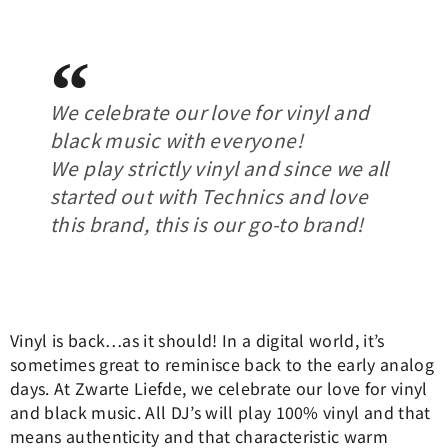
We celebrate our love for vinyl and
black music with everyone!
We play strictly vinyl and since we all
started out with Technics and love
this brand, this is our go-to brand!
Vinyl is back…as it should! In a digital world, it’s
sometimes great to reminisce back to the early analog
days. At Zwarte Liefde, we celebrate our love for vinyl
and black music. All DJ’s will play 100% vinyl and that
means authenticity and that characteristic warm