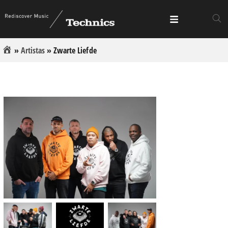
»
Artistas
»
Zwarte Liefde