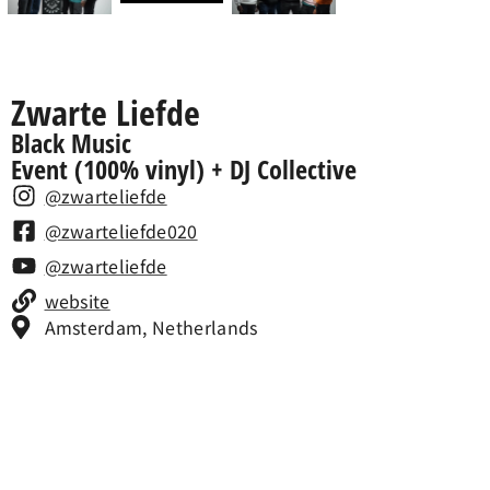
Zwarte Liefde
Black Music
Event (100% vinyl) + DJ Collective
@zwarteliefde
@zwarteliefde020
@zwarteliefde
website
Amsterdam, Netherlands