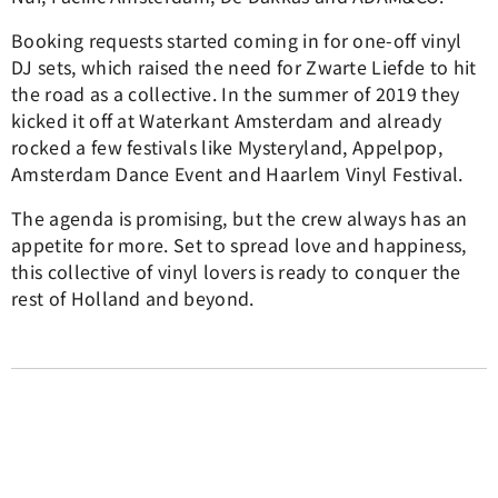
Booking requests started coming in for one-off vinyl
DJ sets, which raised the need for Zwarte Liefde to hit
the road as a collective. In the summer of 2019 they
kicked it off at Waterkant Amsterdam and already
rocked a few festivals like Mysteryland, Appelpop,
Amsterdam Dance Event and Haarlem Vinyl Festival.
The agenda is promising, but the crew always has an
appetite for more. Set to spread love and happiness,
this collective of vinyl lovers is ready to conquer the
rest of Holland and beyond.