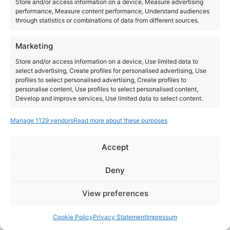
Store and/or access information on a device, Measure advertising
performance, Measure content performance, Understand audiences
through statistics or combinations of data from different sources.
Marketing
Store and/or access information on a device, Use limited data to
select advertising, Create profiles for personalised advertising, Use
profiles to select personalised advertising, Create profiles to
personalise content, Use profiles to select personalised content,
Develop and improve services, Use limited data to select content.
Manage 1129 vendors
Read more about these purposes
Features
Always active
Match and combine data from other data sources,
Accept
Link different devices, Identify devices based on
Instagram
YouTube
information transmitted automatically.
About Us
Terms of Use
Privacy Policy
Cookie Policy
Contact Us
Deny
Where to Buy
Copyright © 2026 Panasonic Marketing Europe
Ensure security, prevent and detect
View preferences
fraud, and fix errors, Deliver and present
Always active
EN
ES
advertising and content.
Cookie Policy
Privacy Statement
Impressum