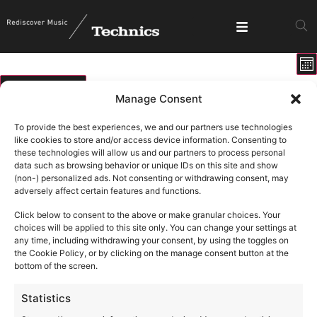
E
View
Mo
V
Show fi
Navig
N
01/07/2026
Manage Consent
Select
Calendar
M
T
W
T
F
S
S
date.
To provide the best experiences, we and our partners use technologies
of
like cookies to store and/or access device information. Consenting to
1 event
1 event
1 event
1 ev
2
3
4
5
0 events
0 events
0 events
29
30
1
these technologies will allow us and our partners to process personal
Events
data such as browsing behavior or unique IDs on this site and show
1 event
11
0 events
0 events
0 events
0 events
0 events
0 eve
6
7
8
9
10
12
(non-) personalized ads. Not consenting or withdrawing consent, may
adversely affect certain features and functions.
1 ev
19
0 events
0 events
0 events
0 events
0 events
0 events
13
14
15
16
17
18
Click below to consent to the above or make granular choices. Your
0 events
0 events
0 events
0 events
0 events
0 events
0 eve
20
21
22
23
24
25
26
choices will be applied to this site only. You can change your settings at
any time, including withdrawing your consent, by using the toggles on
0 events
0 events
0 events
0 events
0 events
0 events
0 ev
27
28
29
30
31
1
2
the Cookie Policy, or by clicking on the manage consent button at the
bottom of the screen.
Statistics