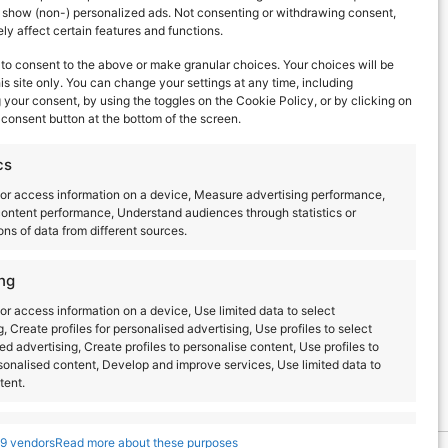
d show (non-) personalized ads. Not consenting or withdrawing consent,
y affect certain features and functions.
to consent to the above or make granular choices. Your choices will be
his site only. You can change your settings at any time, including
your consent, by using the toggles on the Cookie Policy, or by clicking on
consent button at the bottom of the screen.
ERS
cs
or access information on a device, Measure advertising performance,
ontent performance, Understand audiences through statistics or
ns of data from different sources.
ng
or access information on a device, Use limited data to select
g, Create profiles for personalised advertising, Use profiles to select
T.R.A.N.C.E
ed advertising, Create profiles to personalise content, Use profiles to
sonalised content, Develop and improve services, Use limited data to
tent.
s
Always active
9 vendors
Read more about these purposes