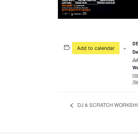
D
Add to calendar
Da
Ju
We
ht
/fi
DJ & SCRATCH WORKSH