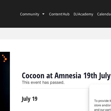
Community
Content Hub
DJ Academy
Calenda
Cocoon at Amnesia 19th July
This event has passed.
July 19
To provide t
store and/or
and our part