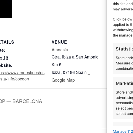
this site an
may adversel
Click below 
applied to t
withdrawing 
the manage 
ETAILS
VENUE
ORGANIZ
Statisti
Amnesia
Sven Väth
te:
Dana Ruh
Ctra. Ibiza a San Antonio
ly 19
Store and/
Measure c
Km 5
bsite:
combinatio
Ibiza
,
07186
Spain
+
tps://www.amnesia.es/es
esta-info/cocoon
Google Map
Marketi
Store and/
advertisin
OP — BARCELONA
personalis
select per
select con
Feature
Manage 112