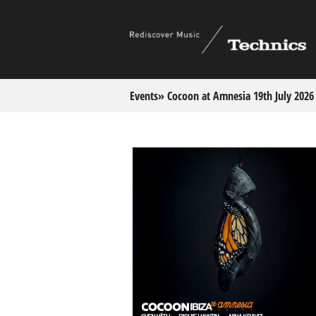
Events
» Cocoon at Amnesia 19th July 2026