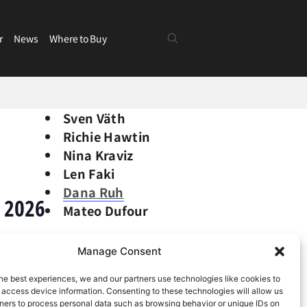
r
News
Where to Buy
Sven Väth
Richie Hawtin
Nina Kraviz
Len Faki
Dana Ruh
 2026
Mateo Dufour
Manage Consent
he best experiences, we and our partners use technologies like cookies to
 access device information. Consenting to these technologies will allow us
ners to process personal data such as browsing behavior or unique IDs on