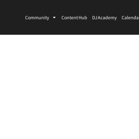
Community
Content Hub
DJ Academy
Calenda
Artists
Venues
Country
City