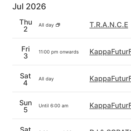
Jul 2026
inputs
will
cause
Thu
T.R.A.N.C.E
All day
the
2
list
of
Fri
events
KappaFuturF
11:00 pm onwards
3
to
refresh
with
Sat
the
KappaFuturF
All day
4
filtered
results.
Sun
KappaFuturF
Until 6:00 am
5
Sat