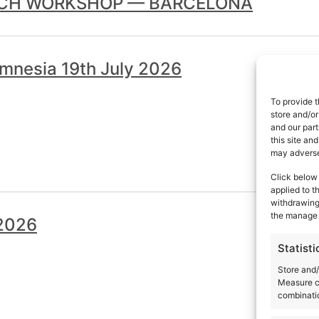
TCH WORKSHOP — BARCELONA
mnesia 19th July 2026
To provide t
store and/or
and our part
this site an
may adversel
Click below 
applied to t
withdrawing 
the manage 
 2026
Statisti
Store and/
Measure c
combinatio