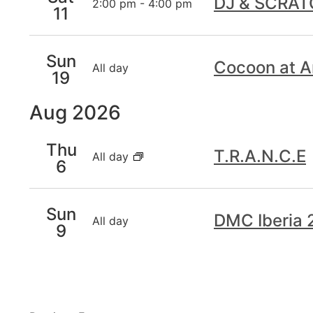
DJ & SCRA
2:00 pm
-
4:00 pm
11
Sun
Cocoon at A
All day
19
Aug 2026
Thu
T.R.A.N.C.E
All day
6
Sun
DMC Iberia
All day
9