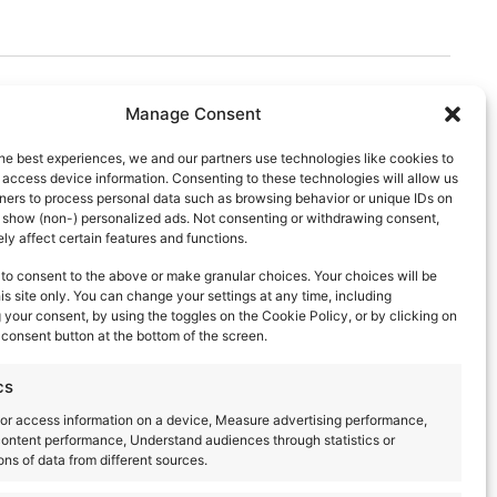
Manage Consent
he best experiences, we and our partners use technologies like cookies to
 access device information. Consenting to these technologies will allow us
ners to process personal data such as browsing behavior or unique IDs on
d show (non-) personalized ads. Not consenting or withdrawing consent,
y affect certain features and functions.
to consent to the above or make granular choices. Your choices will be
his site only. You can change your settings at any time, including
your consent, by using the toggles on the Cookie Policy, or by clicking on
consent button at the bottom of the screen.
cs
or access information on a device, Measure advertising performance,
ontent performance, Understand audiences through statistics or
ns of data from different sources.