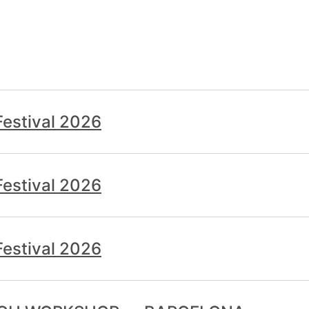
estival 2026
estival 2026
estival 2026