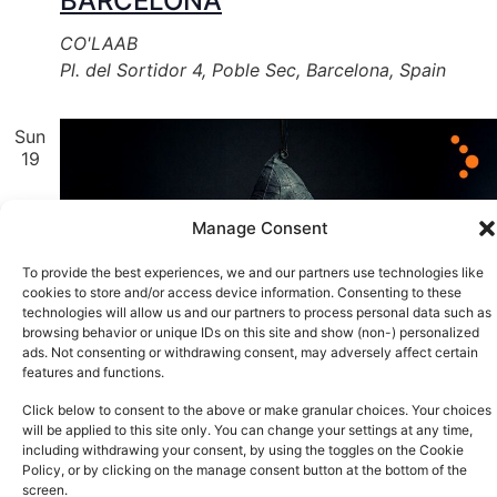
BARCELONA
CO'LAAB
Pl. del Sortidor 4, Poble Sec, Barcelona, Spain
Sun
19
Manage Consent
To provide the best experiences, we and our partners use technologies like
cookies to store and/or access device information. Consenting to these
technologies will allow us and our partners to process personal data such as
browsing behavior or unique IDs on this site and show (non-) personalized
ads. Not consenting or withdrawing consent, may adversely affect certain
features and functions.
Click below to consent to the above or make granular choices. Your choices
will be applied to this site only. You can change your settings at any time,
including withdrawing your consent, by using the toggles on the Cookie
Policy, or by clicking on the manage consent button at the bottom of the
screen.