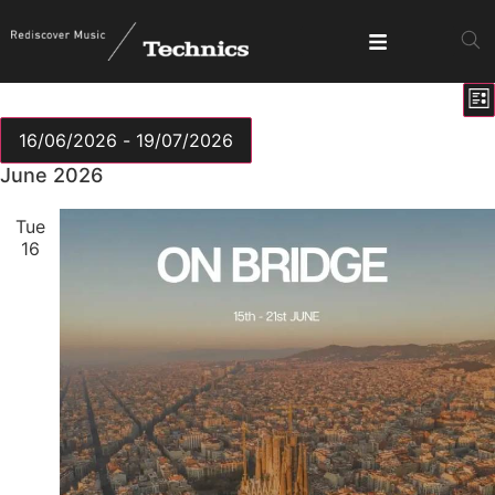
E
View
Lis
V
Show fi
Navig
N
16/06/2026
 - 
19/07/2026
Select
June 2026
date.
Tue
16