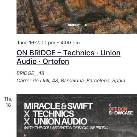
June 16-2:00 pm
-
4:00 pm
ON BRIDGE – Technics · Union
Audio · Ortofon
BRIDGE__48
Carrer de Llull, 48, Barcelona, Barcelona, Spain
Thu
18