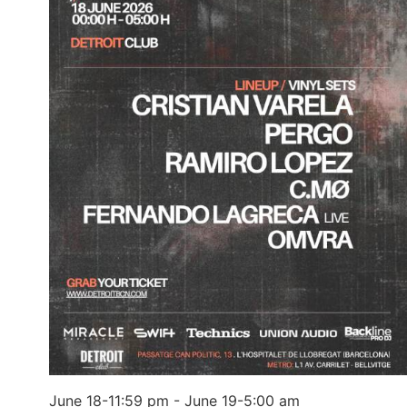
June 18-11:59 pm
-
June 19-5:00 am