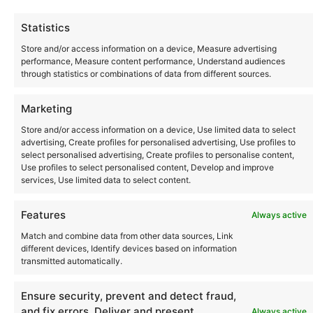
Statistics
Store and/or access information on a device, Measure advertising
July 19
performance, Measure content performance, Understand audiences
through statistics or combinations of data from different sources.
Cocoon at Amnesia 19th July
2026
Marketing
Amnesia
Store and/or access information on a device, Use limited data to select
Ctra. Ibiza a San Antonio Km 5, Ibiza, Spain
advertising, Create profiles for personalised advertising, Use profiles to
select personalised advertising, Create profiles to personalise content,
Use profiles to select personalised content, Develop and improve
services, Use limited data to select content.
Events
Previous
Today
Next
Features
Always active
Match and combine data from other data sources, Link
different devices, Identify devices based on information
transmitted automatically.
Instagram
YouTube
About Us
Terms of Use
Privacy Policy
Cookie Policy
Contact Us
Where to Buy
Ensure security, prevent and detect fraud,
Copyright © 2026 Panasonic Marketing Europe
and fix errors, Deliver and present
Always active