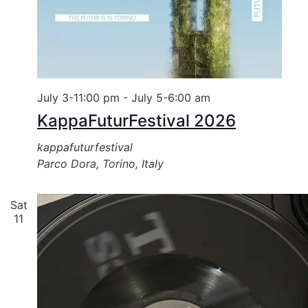
July 3-11:00 pm
-
July 5-6:00 am
KappaFuturFestival 2026
kappafuturfestival
Parco Dora, Torino, Italy
Sat
11