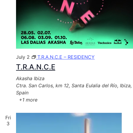
July 2
T.R.A.N.C.E – RESIDENCY
T.R.A.N.C.E
Akasha Ibiza
Ctra. San Carlos, km 12, Santa Eulalia del Río, Ibiza,
Spain
+1 more
Fri
3