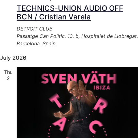
TECHNICS-UNION AUDIO OFF
BCN / Cristian Varela
DETROIT CLUB
Passatge Can Polític, 13, b, Hospitalet de Llobregat,
Barcelona, Spain
July 2026
Thu
2