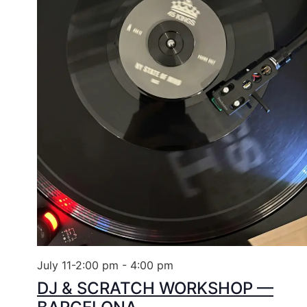
July 11-2:00 pm
-
4:00 pm
DJ & SCRATCH WORKSHOP —