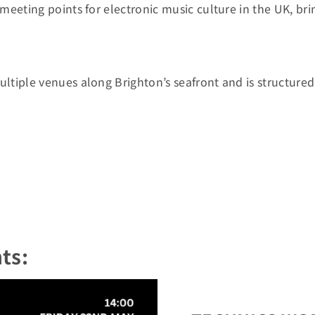
eeting points for electronic music culture in the UK, bring
ultiple venues along Brighton’s seafront and is structur
ts: