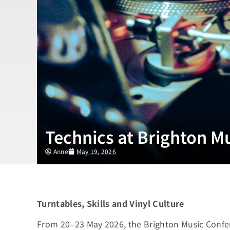
Technics at Brighton M
Anne
May 19, 2026
Turntables, Skills and Vinyl Culture
From 20–23 May 2026, the Brighton Music Confe