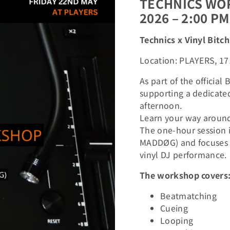
TECHNICS WOR
2026 – 2:00 PM
Technics x Vinyl Bit
Location: PLAYERS, 17
As part of the officia
supporting a dedicate
afternoon.
Learn your way around 
The one-hour session i
MADDØG) and focuses o
vinyl DJ performance.
The workshop covers
Beatmatching
Cueing
Looping