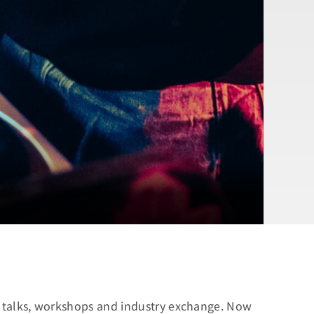
 of talks, workshops and industry exchange. Now