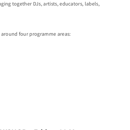
ing together DJs, artists, educators, labels,
ed around four programme areas: