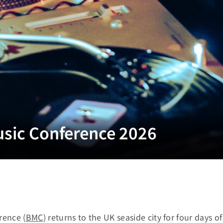
usic Conference 2026
rence (
BMC
) returns to the UK seaside city for four days