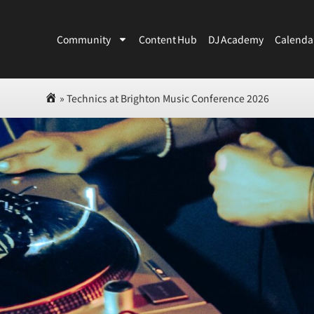
Community
Content Hub
DJ Academy
Calenda
»
Technics at Brighton Music Conference 2026