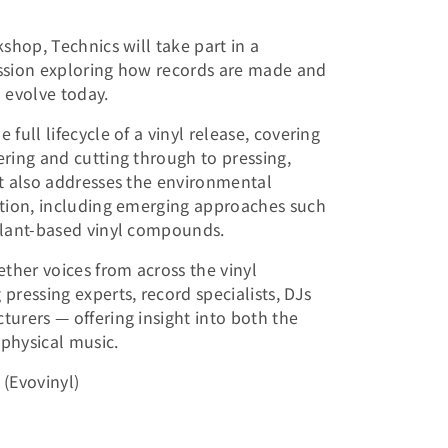
shop, Technics will take part in a
ssion exploring how records are made and
 evolve today.
full lifecycle of a vinyl release, covering
ring and cutting through to pressing,
t also addresses the environmental
ction, including emerging approaches such
plant-based vinyl compounds.
ether voices from across the vinyl
pressing experts, record specialists, DJs
urers — offering insight into both the
 physical music.
(Evovinyl)