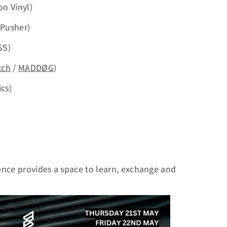
on Vinyl)
 Pusher)
SS)
tch
/
MADDØG
)
cs)
ence provides a space to learn, exchange and