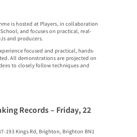
e is hosted at Players, in collaboration
School, and focuses on practical, real-
Js and producers.
xperience focused and practical, hands-
mited. All demonstrations are projected on
dees to closely follow techniques and
aking Records – Friday, 22
87-193 Kings Rd, Brighton, Brighton BN1