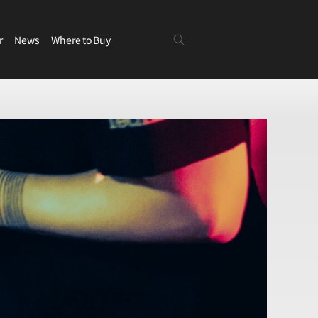
r
News
Where to Buy