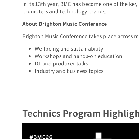
in its 13th year, BMC has become one of the key m
promoters and technology brands.
About Brighton Music Conference
Brighton Music Conference takes place across m
Wellbeing and sustainability
Workshops and hands-on education
DJ and producer talks
Industry and business topics
Technics Program Highligh