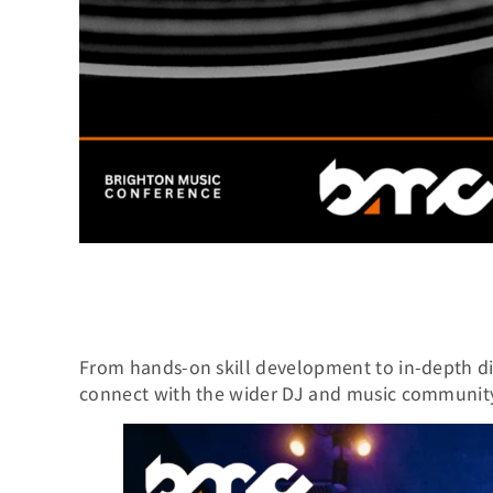
From hands-on skill development to in-depth di
connect with the wider DJ and music communit