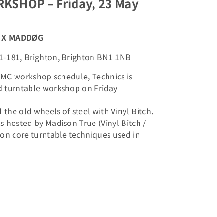
KSHOP – Friday, 23 May
ch X MADDØG
1-181, Brighton, Brighton BN1 1NB
l BMC workshop schedule, Technics is
d turntable workshop on Friday
the old wheels of steel with Vinyl Bitch.
s hosted by Madison True (Vinyl Bitch /
n core turntable techniques used in
: