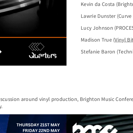
Kevin da Costa (Bright
Lawrie Dunster (Curve
Lucy Johnson (PROCE
Madison True (
Vinyl Bi
Stefanie Baron (Techni
scussion around vinyl production, Brighton Music Confer
y.