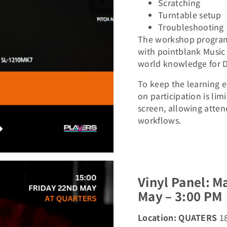
Scratching
Turntable setup
Troubleshooting
The workshop programm
with pointblank Music 
world knowledge for D
To keep the learning e
on participation is li
screen, allowing atten
workflows.
Vinyl Panel: M
May – 3:00 PM
Location: QUATERS
1