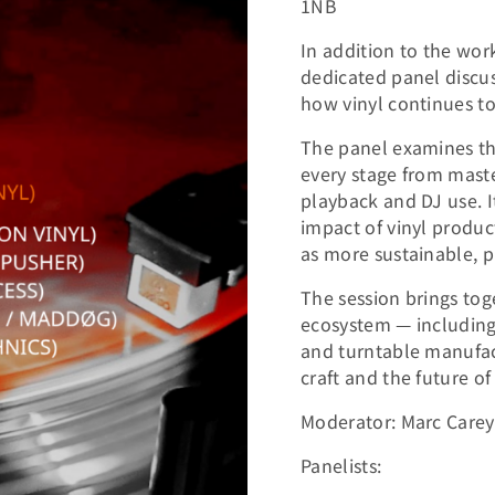
1NB
In addition to the work
dedicated panel discu
how vinyl continues to
The panel examines the 
every stage from maste
playback and DJ use. I
impact of vinyl produ
as more sustainable, 
The session brings tog
ecosystem — including 
and turntable manufact
craft and the future of
Moderator: Marc Carey 
Panelists: