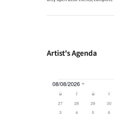
Artist's Agenda
08/08/2026
Select
date.
Calendar
M
T
W
T
of
0 events
0 events
0 events
0 e
27
28
29
30
Events
0 events
0 events
0 events
0 e
3
4
5
6