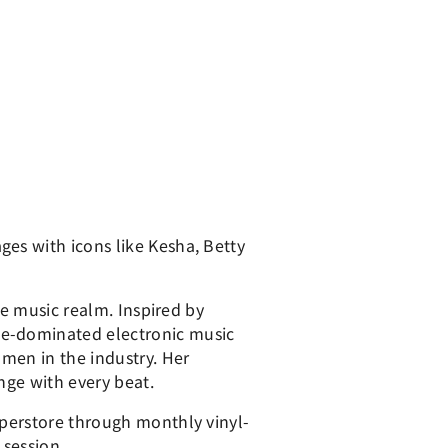
es with icons like Kesha, Betty
he music realm. Inspired by
le-dominated electronic music
men in the industry. Her
nge with every beat.
uperstore through monthly vinyl-
 session.