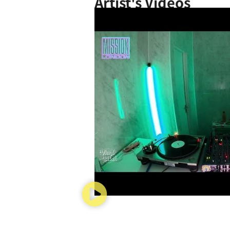
Artist's Videos