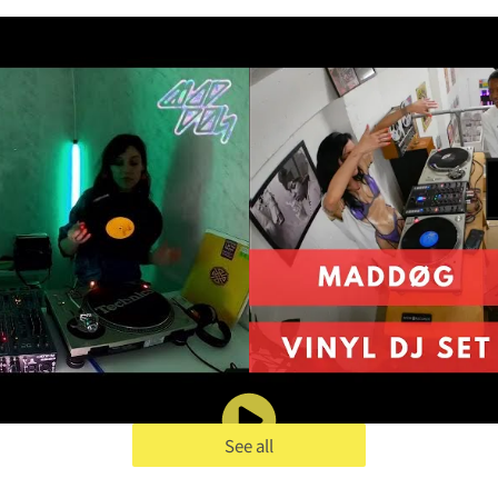
See all