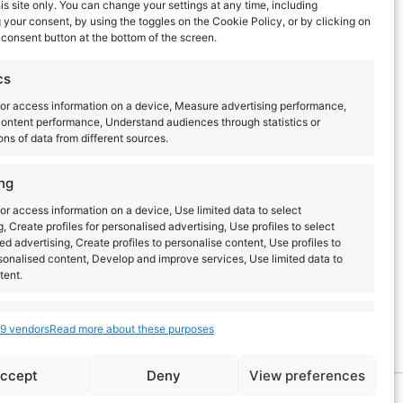
TECHNICS AT BRIGHTON
his site only. You can change your settings at any time, including
MUSIC CONFERENCE 2026
your consent, by using the toggles on the Cookie Policy, or by clicking on
consent button at the bottom of the screen.
Read more
cs
or access information on a device, Measure advertising performance,
ontent performance, Understand audiences through statistics or
ns of data from different sources.
ng
or access information on a device, Use limited data to select
g, Create profiles for personalised advertising, Use profiles to select
ed advertising, Create profiles to personalise content, Use profiles to
sonalised content, Develop and improve services, Use limited data to
tent.
Latest posts
s
Always active
9 vendors
Read more about these purposes
combine data from other data sources, Link different
dentify devices based on information transmitted
ccept
Deny
View preferences
lly.