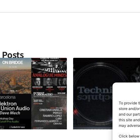
& Posts
To provide t
store and/or
and our part
this site an
may adversel
Click below 