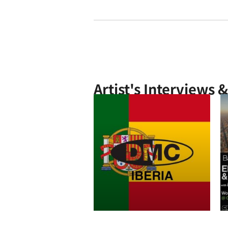
Artist's Interviews 