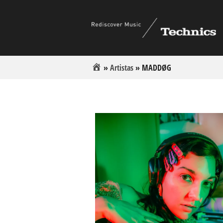
»
Artistas
»
MADDØG