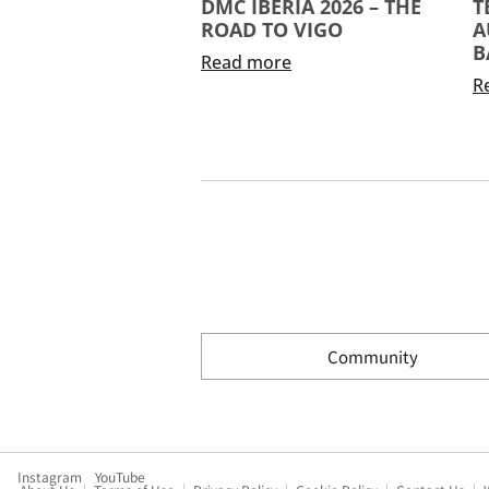
DMC IBERIA 2026 – THE
T
ROAD TO VIGO
A
B
Read more
R
Community
Instagram
YouTube