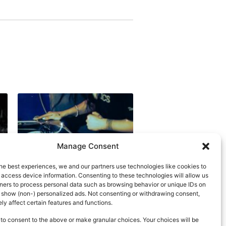
Manage Consent
he best experiences, we and our partners use technologies like cookies to
 access device information. Consenting to these technologies will allow us
ners to process personal data such as browsing behavior or unique IDs on
d show (non-) personalized ads. Not consenting or withdrawing consent,
y affect certain features and functions.
to consent to the above or make granular choices. Your choices will be