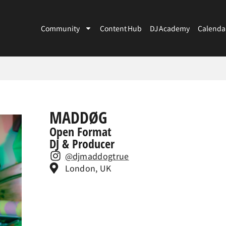
Community
Content Hub
DJ Academy
Calenda
MADDØG
Open Format
DJ & Producer
@djmaddogtrue
London, UK