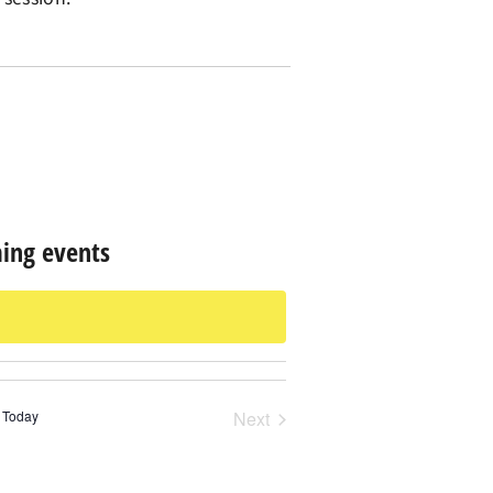
ing events
Events
Today
Next