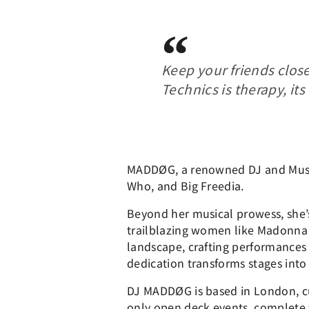
Keep your friends clos
Technics is therapy, its
MADDØG, a renowned DJ and Music 
Who, and Big Freedia.
Beyond her musical prowess, she’s 
trailblazing women like Madonna
landscape, crafting performances 
dedication transforms stages into 
DJ MADDØG is based in London, cu
only open deck events, complete w