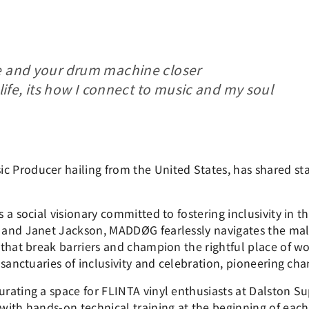
e and your drum machine closer
 life, its how I connect to music and my soul
Producer hailing from the United States, has shared stag
a social visionary committed to fostering inclusivity in t
 and Janet Jackson, MADDØG fearlessly navigates the ma
that break barriers and champion the rightful place of wo
sanctuaries of inclusivity and celebration, pioneering cha
rating a space for FLINTA vinyl enthusiasts at Dalston S
ith hands-on technical training at the beginning of each