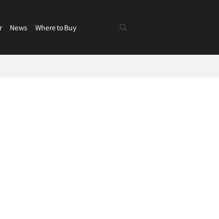
r
News
Where to Buy