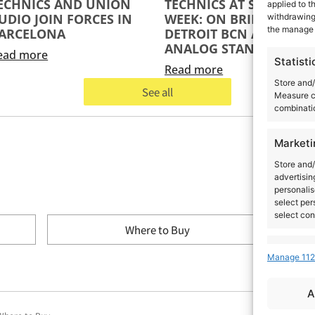
ECHNICS AND UNION
TECHNICS AT SÓNAR
applied to t
UDIO JOIN FORCES IN
WEEK: ON BRIDGE,
withdrawing 
the manage 
ARCELONA
DETROIT BCN AND THE
ANALOG STANDARD
ead more
Statisti
Read more
Store and/
See all
Measure c
combinatio
Marketi
Store and/
advertisin
personalis
select per
select con
Where to Buy
Feature
Manage 112
Match and 
devices, I
A
automatica