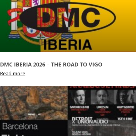
DMC IBERIA 2026 – THE ROAD TO VIGO
Read more