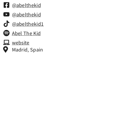
@abelthekid
@abelthekid
@abelthekid1
Abel The Kid
website
Madrid, Spain