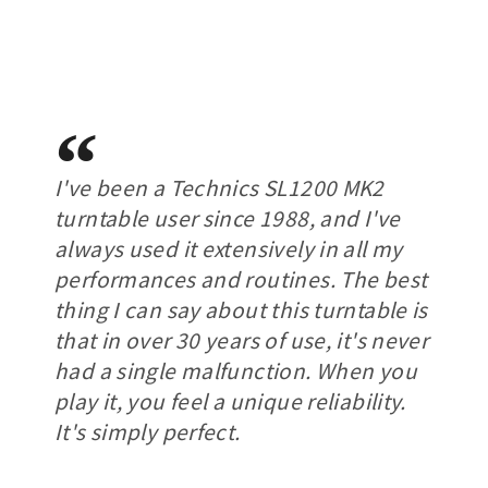
I've been a Technics SL1200 MK2
turntable user since 1988, and I've
always used it extensively in all my
performances and routines. The best
thing I can say about this turntable is
that in over 30 years of use, it's never
had a single malfunction. When you
play it, you feel a unique reliability.
It's simply perfect.