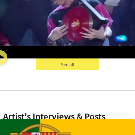
See all
Artist's Interviews & Posts