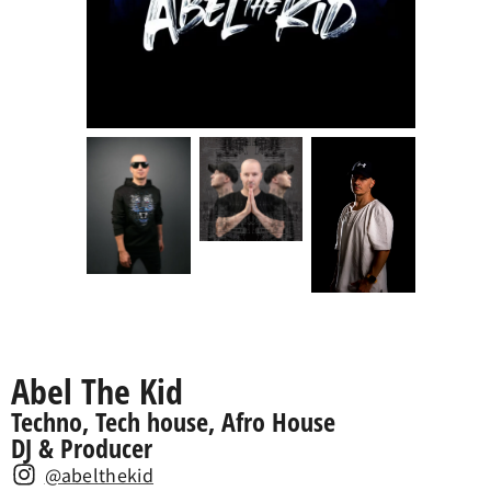
Abel The Kid
Techno, Tech house, Afro House
DJ & Producer
@abelthekid