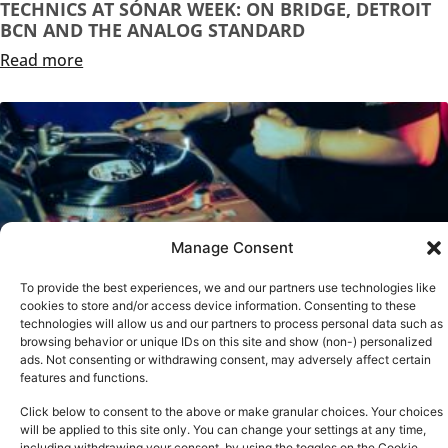
TECHNICS AT SÓNAR WEEK: ON BRIDGE, DETROIT
BCN AND THE ANALOG STANDARD
Read more
Manage Consent
To provide the best experiences, we and our partners use technologies like
cookies to store and/or access device information. Consenting to these
technologies will allow us and our partners to process personal data such as
browsing behavior or unique IDs on this site and show (non-) personalized
ads. Not consenting or withdrawing consent, may adversely affect certain
TECHNICS AT BRIGHTON MUSIC CONFERENCE 2026
features and functions.
Read more
Click below to consent to the above or make granular choices. Your choices
See all
will be applied to this site only. You can change your settings at any time,
including withdrawing your consent, by using the toggles on the Cookie