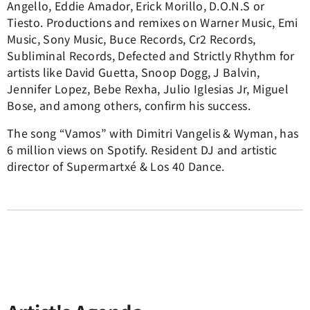
Angello, Eddie Amador, Erick Morillo, D.O.N.S or
Tiesto. Productions and remixes on Warner Music, Emi
Music, Sony Music, Buce Records, Cr2 Records,
Subliminal Records, Defected and Strictly Rhythm for
artists like David Guetta, Snoop Dogg, J Balvin,
Jennifer Lopez, Bebe Rexha, Julio Iglesias Jr, Miguel
Bose, and among others, confirm his success.
The song “Vamos” with Dimitri Vangelis & Wyman, has
6 million views on Spotify. Resident DJ and artistic
director of Supermartxé & Los 40 Dance.