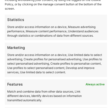
Policy, or by clicking on the manage consent button at the bottom of the
screen.
Statistics
Store and/or access information on a device, Measure advertising
performance, Measure content performance, Understand audiences
through statistics or combinations of data from different sources.
Community
Marketing
Store and/or access information on a device, Use limited data to select
Where to Buy
advertising, Create profiles for personalised advertising, Use profiles to
select personalised advertising, Create profiles to personalise content,
Use profiles to select personalised content, Develop and improve
Latest posts
services, Use limited data to select content.
Features
Always active
Match and combine data from other data sources, Link
different devices, Identify devices based on information
Instagram
YouTube
transmitted automatically.
About Us
Terms of Use
Privacy Policy
Cookie Policy
Contact Us
Where to Buy