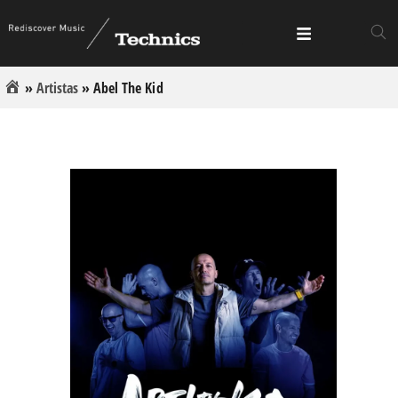
»
Artistas
»
Abel The Kid