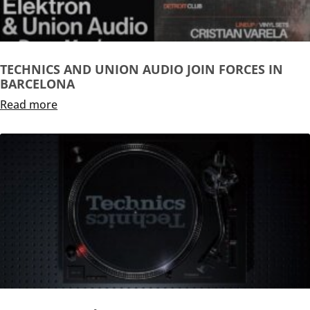
TECHNICS AND UNION AUDIO JOIN FORCES IN
BARCELONA
Read more