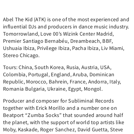
Abel The Kid (ATK) is one of the most experienced and
influential DJs and producers in dance music industry.
Tomorrowland, Love 00’s Wizink Center Madrid,
Premier Santiago Bernabéu, Dreambeach, BBF,
Ushuaia Ibiza, Privilege Ibiza, Pacha Ibiza, Liv Miami,
Stereo Chicago.
Tours: China, South Korea, Rusia, Austria, USA,
Colombia, Portugal, England, Aruba, Dominican
Republic, Morocco, Bahrein, France, Andorra, Italy,
Romania Bulgaria, Ukraine, Egypt, Mongol.
Producer and composer for Subliminal Records
together with Erick Morillo and a number one on
Beatport “Zumba Socks” that sounded around half
the planet, with the support of world top artists like
Moby, Kaskade, Roger Sanchez, David Guetta, Steve