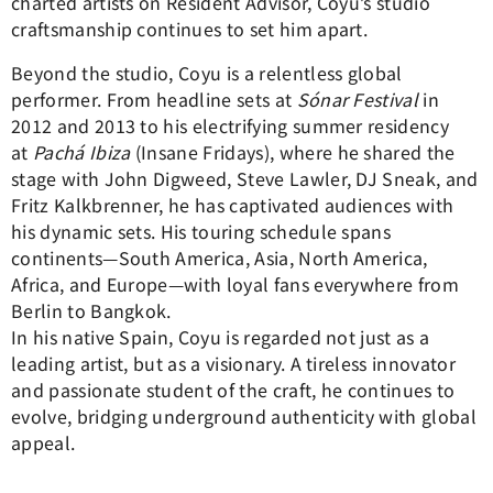
charted artists on Resident Advisor, Coyu’s studio
craftsmanship continues to set him apart.
Beyond the studio, Coyu is a relentless global
performer. From headline sets at
Sónar Festival
in
2012 and 2013 to his electrifying summer residency
at
Pachá Ibiza
(Insane Fridays), where he shared the
stage with John Digweed, Steve Lawler, DJ Sneak, and
Fritz Kalkbrenner, he has captivated audiences with
his dynamic sets. His touring schedule spans
continents—South America, Asia, North America,
Africa, and Europe—with loyal fans everywhere from
Berlin to Bangkok.
In his native Spain, Coyu is regarded not just as a
leading artist, but as a visionary. A tireless innovator
and passionate student of the craft, he continues to
evolve, bridging underground authenticity with global
appeal.