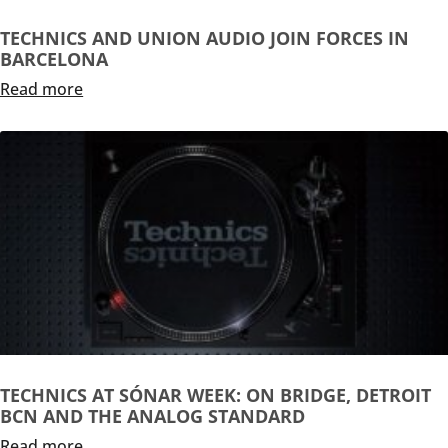
TECHNICS AND UNION AUDIO JOIN FORCES IN
BARCELONA
Read more
TECHNICS AT SÓNAR WEEK: ON BRIDGE, DETROIT
BCN AND THE ANALOG STANDARD
Read more