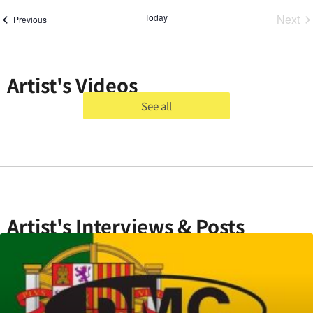
Ev
Today
Next
Events
Previous
Artist's Videos
See all
Artist's Interviews & Posts