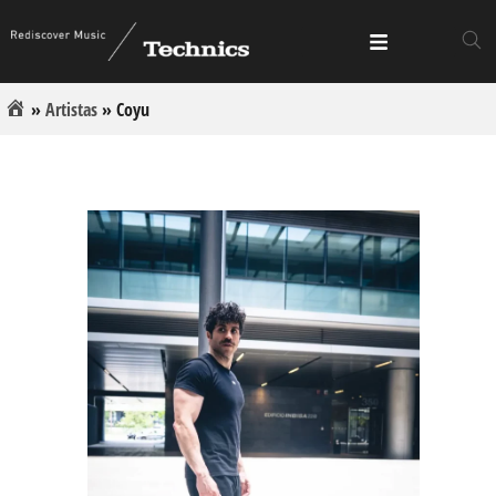
»
Artistas
»
Coyu