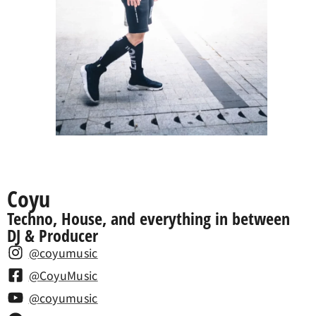
Coyu
Techno, House, and everything in between
DJ & Producer
@coyumusic
@CoyuMusic
@coyumusic