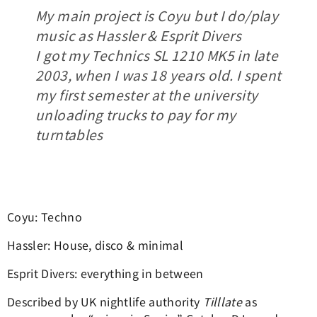
My main project is Coyu but I do/play
music as Hassler & Esprit Divers
I got my Technics SL 1210 MK5 in late
2003, when I was 18 years old. I spent
my first semester at the university
unloading trucks to pay for my
turntables
Coyu: Techno
Hassler: House, disco & minimal
Esprit Divers: everything in between
Described by UK nightlife authority
Tilllate
as