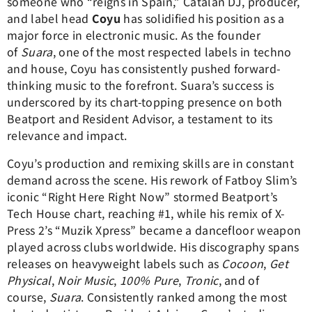
someone who “reigns in Spain,” Catalan DJ, producer,
and label head
Coyu
has solidified his position as a
major force in electronic music. As the founder
of
Suara
, one of the most respected labels in techno
and house, Coyu has consistently pushed forward-
thinking music to the forefront. Suara’s success is
underscored by its chart-topping presence on both
Beatport and Resident Advisor, a testament to its
relevance and impact.
Coyu’s production and remixing skills are in constant
demand across the scene. His rework of Fatboy Slim’s
iconic “Right Here Right Now” stormed Beatport’s
Tech House chart, reaching #1, while his remix of X-
Press 2’s “Muzik Xpress” became a dancefloor weapon
played across clubs worldwide. His discography spans
releases on heavyweight labels such as
Cocoon
,
Get
Physical
,
Noir Music
,
100% Pure
,
Tronic
, and of
course,
Suara
. Consistently ranked among the most