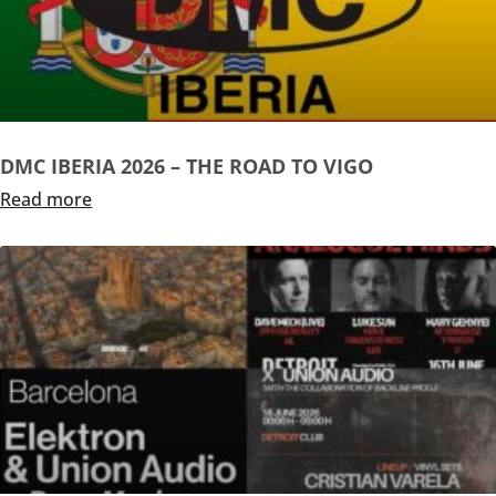
DMC IBERIA 2026 – THE ROAD TO VIGO
Read more