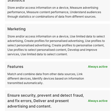
Statistics
Store and/or access information on a device, Measure advertising
performance, Measure content performance, Understand audiences
through statistics or combinations of data from different sources.
Community
Marketing
Store and/or access information on a device, Use limited data to select
advertising, Create profiles for personalised advertising, Use profiles to
Where to Buy
select personalised advertising, Create profiles to personalise content,
Use profiles to select personalised content, Develop and improve
services, Use limited data to select content.
Latest posts
Features
Always active
Match and combine data from other data sources, Link
different devices, Identify devices based on information
transmitted automatically.
Instagram
YouTube
About Us
Terms of Use
Privacy Policy
Cookie Policy
Contact Us
Where to Buy
Ensure security, prevent and detect fraud,
Copyright © 2026 Panasonic Marketing Europe
and fix errors, Deliver and present
Always active
advertising and content.
EN
ES