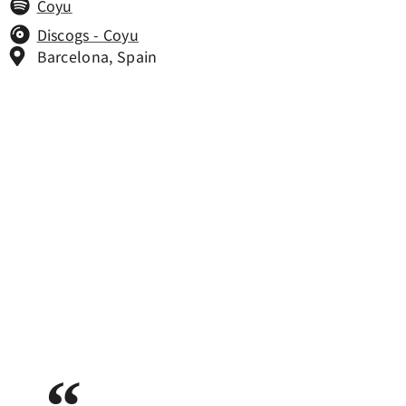
Coyu
Discogs - Coyu
Barcelona, Spain