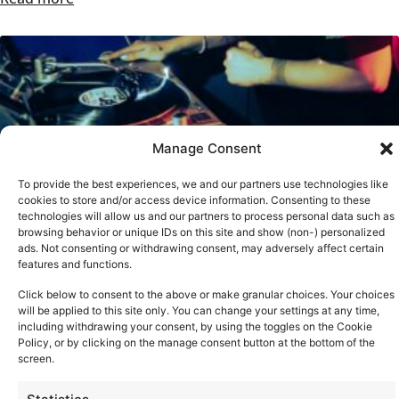
Manage Consent
To provide the best experiences, we and our partners use technologies like
cookies to store and/or access device information. Consenting to these
technologies will allow us and our partners to process personal data such as
browsing behavior or unique IDs on this site and show (non-) personalized
ads. Not consenting or withdrawing consent, may adversely affect certain
features and functions.
TECHNICS AT BRIGHTON MUSIC CONFERENCE 2026
Click below to consent to the above or make granular choices. Your choices
Read more
will be applied to this site only. You can change your settings at any time,
See all
including withdrawing your consent, by using the toggles on the Cookie
Policy, or by clicking on the manage consent button at the bottom of the
screen.